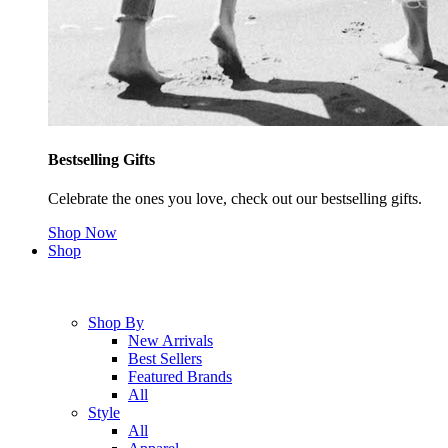
Bestselling Gifts
Celebrate the ones you love, check out our bestselling gifts.
Shop Now
Shop
Shop By
New Arrivals
Best Sellers
Featured Brands
All
Style
All