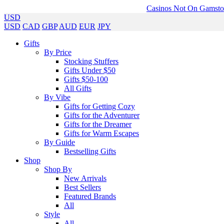
Casinos Not On Gamst
USD
USD
CAD
GBP
AUD
EUR
JPY
Gifts
By Price
Stocking Stuffers
Gifts Under $50
Gifts $50-100
All Gifts
By Vibe
Gifts for Getting Cozy
Gifts for the Adventurer
Gifts for the Dreamer
Gifts for Warm Escapes
By Guide
Bestselling Gifts
Shop
Shop By
New Arrivals
Best Sellers
Featured Brands
All
Style
All