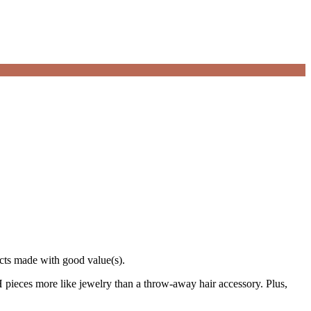
ucts made with good value(s).
ieces more like jewelry than a throw-away hair accessory. Plus,