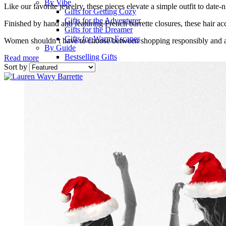
By Vibe
Like our favorite jewelry, these pieces elevate a simple outfit to date-n
Gifts for Getting Cozy
Gifts for the Adventurer
Finished by hand and featuring French barrette closures, these hair acc
Gifts for the Dreamer
Gifts for Warm Escapes
Women shouldn’t have to choose between shopping responsibly and 
By Guide
Bestselling Gifts
Read more
Sort by