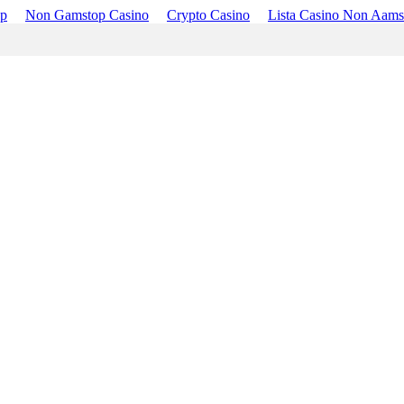
op
Non Gamstop Casino
Crypto Casino
Lista Casino Non Aams