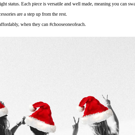
ight status.
Each piece is versatile and well made, meaning you can swap
essories are a step up from the rest.
affordably, when they can #chooseoneofeach.