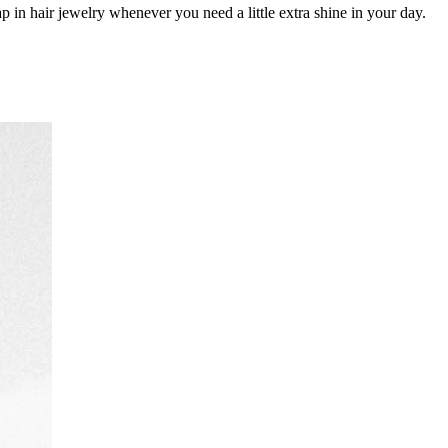
 in hair jewelry whenever you need a little extra shine in your day.