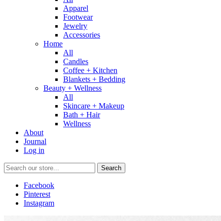
Apparel
Footwear
Jewelry
Accessories
Home
All
Candles
Coffee + Kitchen
Blankets + Bedding
Beauty + Wellness
All
Skincare + Makeup
Bath + Hair
Wellness
About
Journal
Log in
Search
Facebook
Pinterest
Instagram