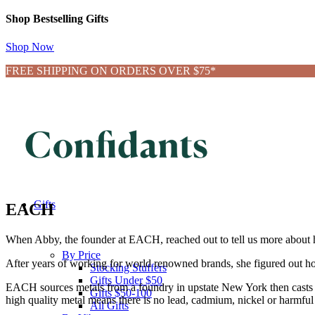
Shop Bestselling Gifts
Shop Now
FREE SHIPPING ON ORDERS OVER $75*
Gifts
EACH
When Abby, the founder at EACH, reached out to tell us more about her
By Price
After years of working for world renowned brands, she figured out how
Stocking Stuffers
Gifts Under $50
EACH sources metals from a foundry in upstate New York then casts 
Gifts $50-100
h
igh quality metal means there is no lead, cadmium, nickel or harmful 
All Gifts