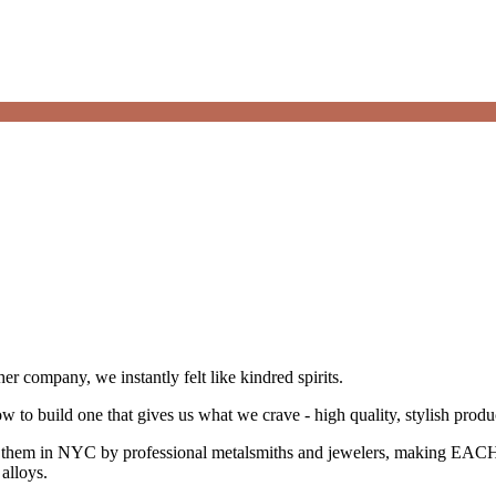
 company, we instantly felt like kindred spirits.
 to build one that gives us what we crave - high quality, stylish prod
them in NYC by professional metalsmiths and jewelers, making EACH p
alloys.