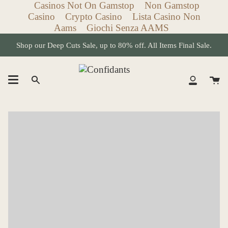
Casinos Not On Gamstop
Non Gamstop
Casino
Crypto Casino
Lista Casino Non
Aams
Giochi Senza AAMS
Skip
hase. Free shipping $75+
Shop our Deep Cuts Sale, up to 80% off. All Items Final Sale.
Use code
CONFIDANTS10
for
to
content
Ca
Search
My
Accoun