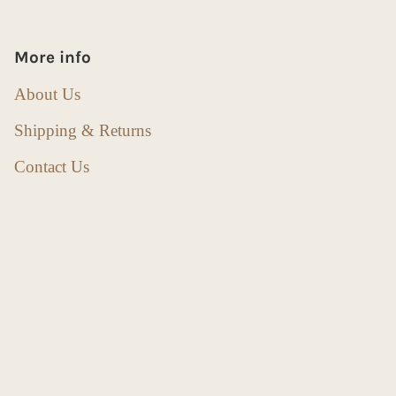
More info
About Us
Shipping & Returns
Contact Us
Social
Stay current with updates from our social channels.
Instagram
Pinterest