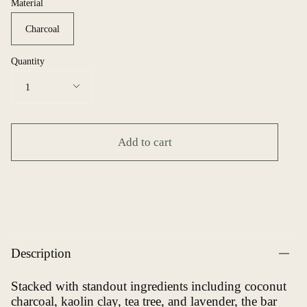
Material
Charcoal
Quantity
1
Add to cart
Description
Stacked with standout ingredients including coconut
charcoal, kaolin clay, tea tree, and lavender, the bar