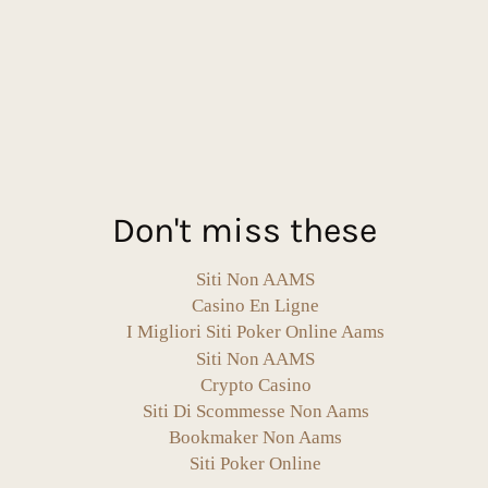
Don't miss these
Siti Non AAMS
Casino En Ligne
I Migliori Siti Poker Online Aams
Siti Non AAMS
Crypto Casino
Siti Di Scommesse Non Aams
Bookmaker Non Aams
Siti Poker Online