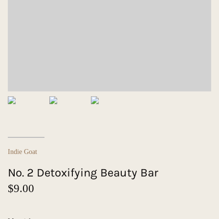
Indie Goat
No. 2 Detoxifying Beauty Bar
$9.00