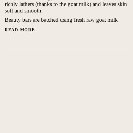
richly lathers (thanks to the goat milk) and leaves skin
soft and smooth.
Beauty bars are batched using fresh raw goat milk
READ MORE