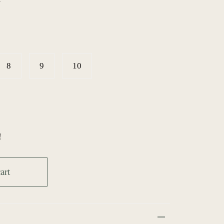
8
9
10
!
art