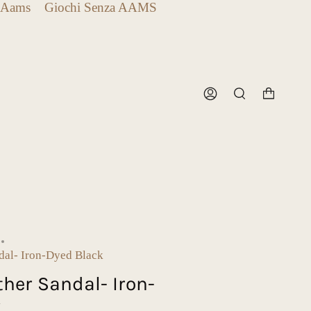
n Aams
Giochi Senza AAMS
ACCOUNT
SEARCH
dal- Iron-Dyed Black
her Sandal- Iron-
k