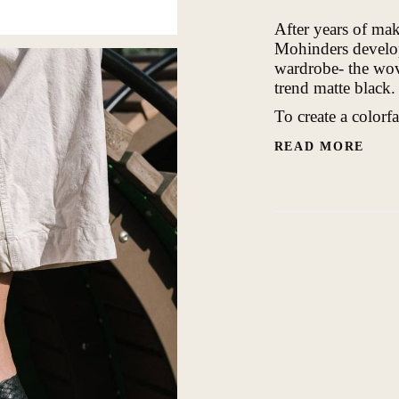
After years of mak
Mohinders develop
wardrobe- the wov
trend matte black.
To create a colorf
READ MORE