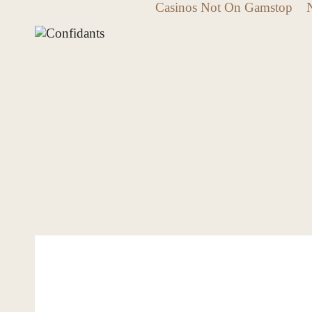
Casinos Not On Gamstop
Skip
to
content