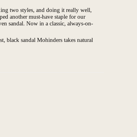
ing two styles, and doing it really well,
ed another must-have staple for our
en sandal. Now in a classic, always-on-
ast, black sandal Mohinders takes natural