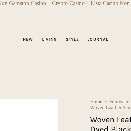
Non Gamstop Casino
Crypto Casino
Lista Casino No
NEW
LIVING
STYLE
JOURNAL
Home
Footwear
Woven Leather San
Woven Leat
Dyed Blac