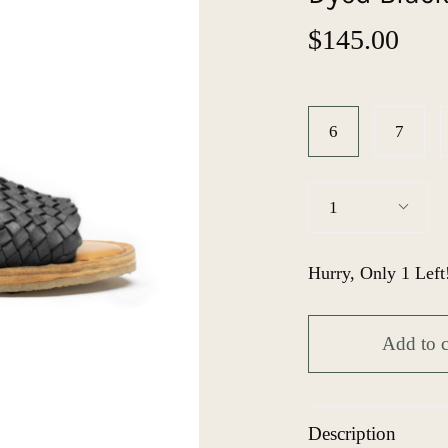
$145.00
Size
6
7
Quantity
1
Hurry, Only
1
Left
Add to c
Description