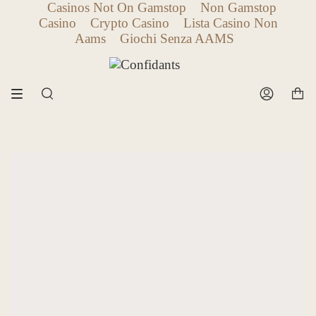
Casinos Not On Gamstop
Non Gamstop
Casino
Crypto Casino
Lista Casino Non
Aams
Giochi Senza AAMS
Skip
to
content
SEARCH
ACCOUN