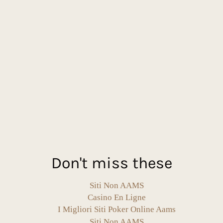
Don't miss these
Siti Non AAMS
Casino En Ligne
I Migliori Siti Poker Online Aams
Siti Non AAMS