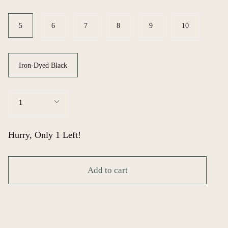
Size
5
6
7
8
9
10
Color
Iron-Dyed Black
Quantity
1
Hurry, Only
1
Left!
Add to cart