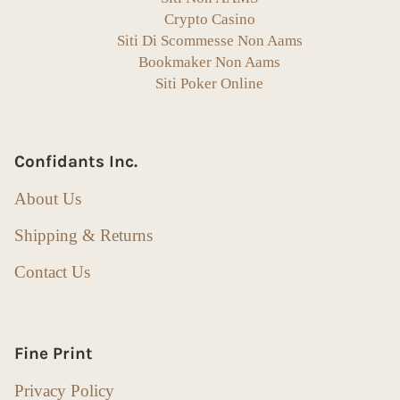
Crypto Casino
Siti Di Scommesse Non Aams
Bookmaker Non Aams
Siti Poker Online
Confidants Inc.
About Us
Shipping & Returns
Contact Us
Fine Print
Privacy Policy