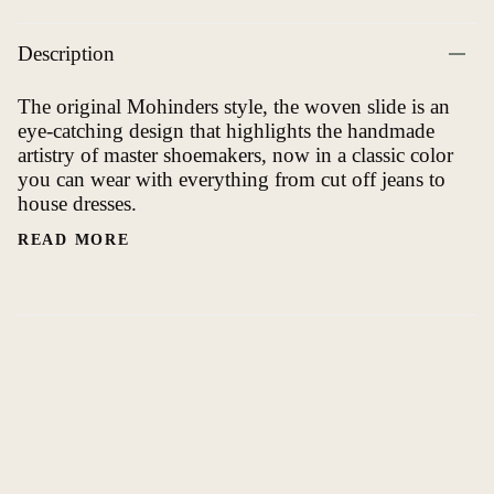
Description
The original Mohinders style, the woven slide is an
eye-catching design that highlights the handmade
artistry of master shoemakers, now in a classic color
you can wear with everything from cut off jeans to
house dresses.
READ MORE