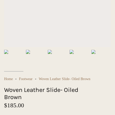
Home
Footwear
Woven Leather Slide- Oiled Brown
Woven Leather Slide- Oiled
Brown
$185.00