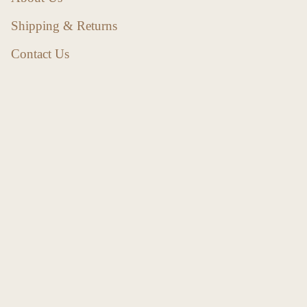
Shipping & Returns
Contact Us
Social
Stay current with updates from our social channels.
Instagram
Pinterest
© CONFIDANTS 2022
PRIVACY POLICY
TERMS
POWERED BY SHOPIFY