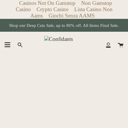
Casinos Not On Gamstop
Non Gamstop
Casino
Crypto Casino
Lista Casino Non
Aams
Giochi Senza AAMS
Skip
hase. Free shipping $75+
Shop our Deep Cuts Sale, up to 80% off. All Items Final Sale.
Use code
CONFIDANTS10
for
to
content
Ca
Search
My
Accoun