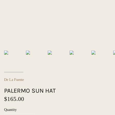
De La Fuente
PALERMO SUN HAT
$165.00
Quantity