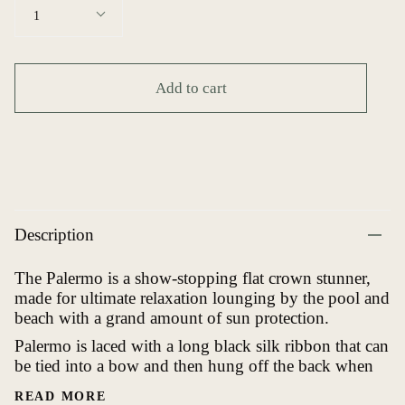
1
Add to cart
Description
The Palermo is a show-stopping flat crown stunner,
made for ultimate relaxation lounging by the pool and
beach with a grand amount of sun protection.
Palermo is laced with a long black silk ribbon that can
be tied into a bow and then hung off the back when
READ MORE