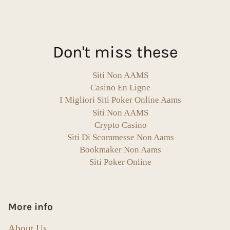
Don't miss these
Siti Non AAMS
Casino En Ligne
I Migliori Siti Poker Online Aams
Siti Non AAMS
Crypto Casino
Siti Di Scommesse Non Aams
Bookmaker Non Aams
Siti Poker Online
More info
About Us