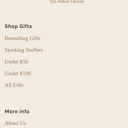
Siti Poker Online
Shop Gifts
Bestselling Gifts
Stocking Stuffers
Under $50
Under $100
All Gifts
More info
About Us