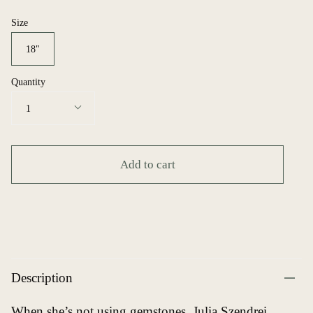
Size
18"
Quantity
1
Add to cart
Description
When she’s not using gemstones, Julia Szendrei