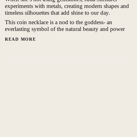
experiments with metals, creating modern shapes and
timeless silhouettes that add shine to our day.
This coin necklace is a nod to the goddess- an
everlasting symbol of the natural beauty and power
READ MORE