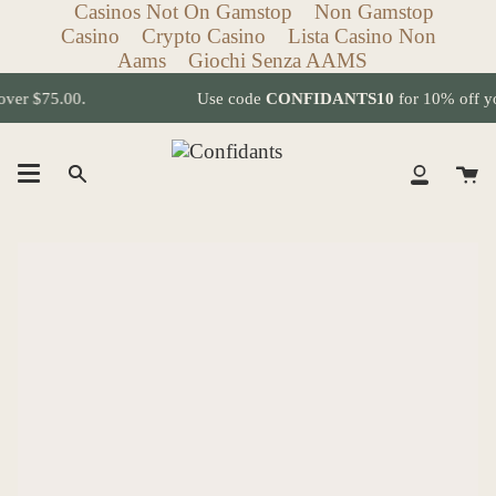
Casinos Not On Gamstop
Non Gamstop
Casino
Crypto Casino
Lista Casino Non
Aams
Giochi Senza AAMS
Skip
ver $75.00.
Use code
CONFIDANTS10
for 10% off your
to
content
Ca
Search
My
Accoun