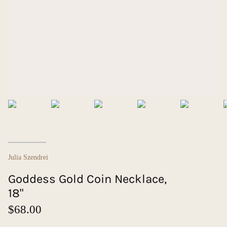
Julia Szendrei
Goddess Gold Coin Necklace,
18"
$68.00