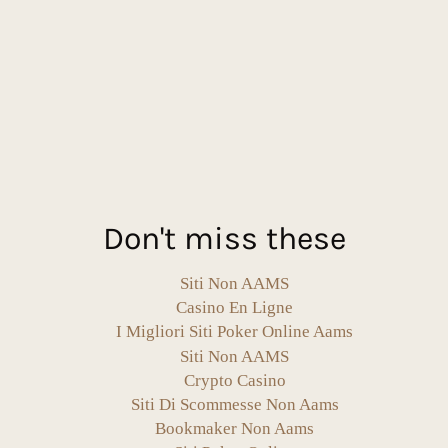
Don't miss these
Siti Non AAMS
Casino En Ligne
I Migliori Siti Poker Online Aams
Siti Non AAMS
Crypto Casino
Siti Di Scommesse Non Aams
Bookmaker Non Aams