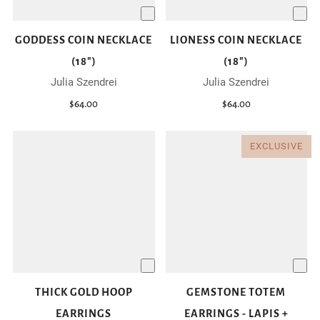
GODDESS COIN NECKLACE
LIONESS COIN NECKLACE
(18")
(18")
Julia Szendrei
Julia Szendrei
$64.00
$64.00
EXCLUSIVE
THICK GOLD HOOP
GEMSTONE TOTEM
EARRINGS
EARRINGS - LAPIS +