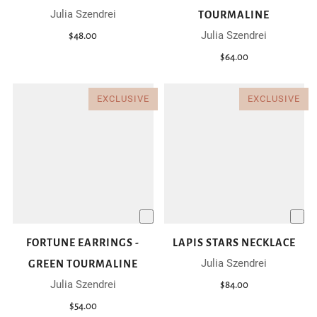
Julia Szendrei
TOURMALINE
Julia Szendrei
$48.00
$64.00
EXCLUSIVE
EXCLUSIVE
FORTUNE EARRINGS -
LAPIS STARS NECKLACE
Julia Szendrei
GREEN TOURMALINE
Julia Szendrei
$84.00
$54.00