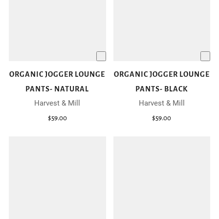
ORGANIC JOGGER LOUNGE
ORGANIC JOGGER LOUNGE
PANTS- NATURAL
PANTS- BLACK
Harvest & Mill
Harvest & Mill
$59.00
$59.00