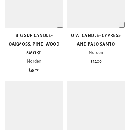
BIG SUR CANDLE-
OJAI CANDLE- CYPRESS
OAKMOSS, PINE, WOOD
AND PALO SANTO
Norden
SMOKE
Norden
$55.00
$55.00