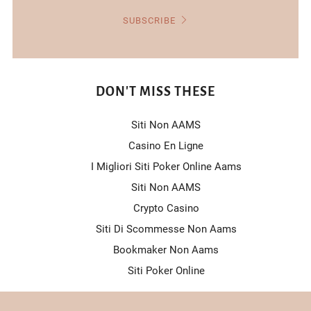
SUBSCRIBE
DON'T MISS THESE
Siti Non AAMS
Casino En Ligne
I Migliori Siti Poker Online Aams
Siti Non AAMS
Crypto Casino
Siti Di Scommesse Non Aams
Bookmaker Non Aams
Siti Poker Online