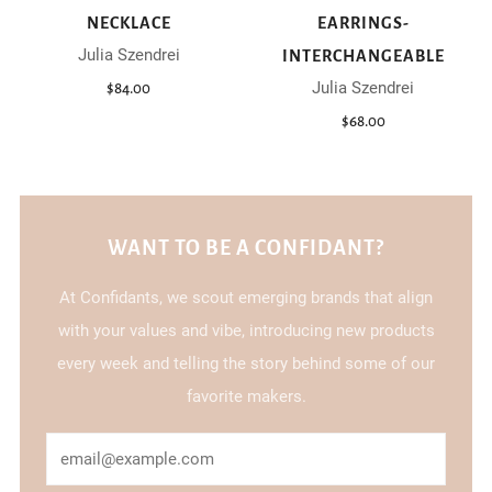
NECKLACE
EARRINGS-
Julia Szendrei
INTERCHANGEABLE
Julia Szendrei
$84.00
$68.00
WANT TO BE A CONFIDANT?
At Confidants, we scout emerging brands that align
with your values and vibe, introducing new products
every week and telling the story behind some of our
favorite makers.
Email