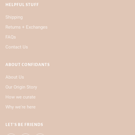
HELPFUL STUFF
Shipping
Returns + Exchanges
FAQs
Contact Us
ABOUT CONFIDANTS
About Us
Our Origin Story
How we curate
Why we're here
LET'S BE FRIENDS