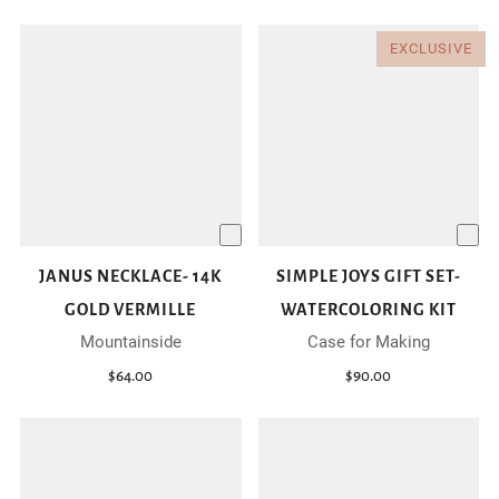
EXCLUSIVE
JANUS NECKLACE- 14K
SIMPLE JOYS GIFT SET-
GOLD VERMILLE
WATERCOLORING KIT
Mountainside
Case for Making
$64.00
$90.00