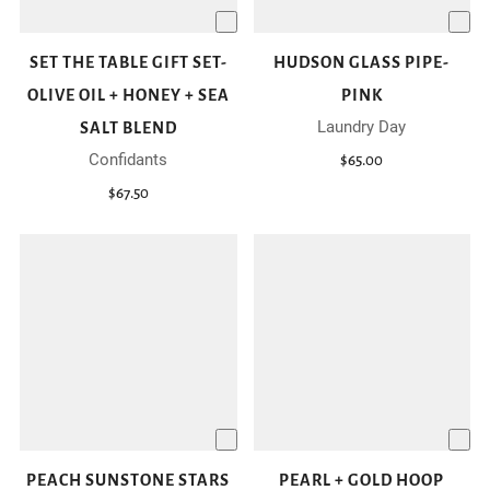
SET THE TABLE GIFT SET-
HUDSON GLASS PIPE-
OLIVE OIL + HONEY + SEA
PINK
Laundry Day
SALT BLEND
Confidants
$65.00
$67.50
PEACH SUNSTONE STARS
PEARL + GOLD HOOP