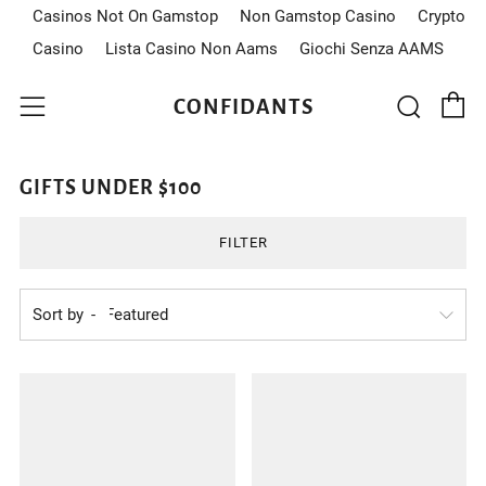
Casinos Not On Gamstop
Non Gamstop Casino
Crypto
Casino
Lista Casino Non Aams
Giochi Senza AAMS
C
Sear
Menu
CONFIDANTS
GIFTS UNDER $100
FILTER
Sort by