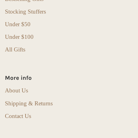
Stocking Stuffers
Under $50
Under $100
All Gifts
More info
About Us
Shipping & Returns
Contact Us