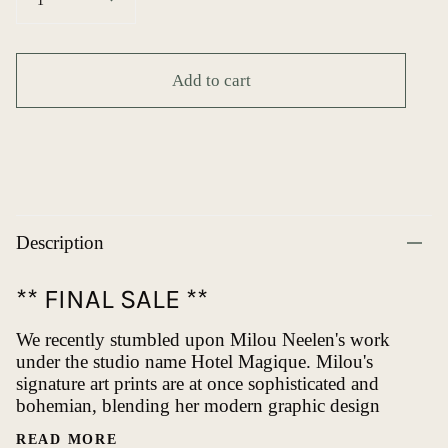
1
Add to cart
Description
** FINAL SALE **
We recently stumbled upon Milou Neelen's work
under the studio name Hotel Magique.
Milou's
signature art prints are at once sophisticated and
bohemian, blending her modern graphic design
READ MORE