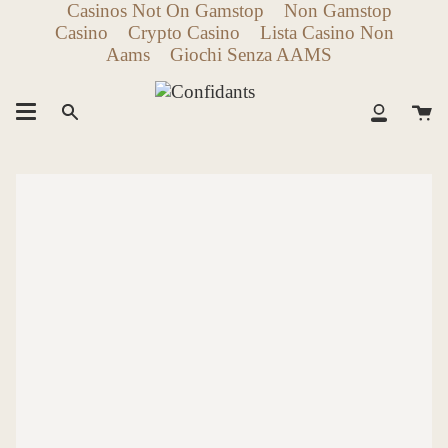
Casinos Not On Gamstop
Non Gamstop
Casino
Crypto Casino
Lista Casino Non
Aams
Giochi Senza AAMS
Skip
to
Ca
content
Search
My
Accoun