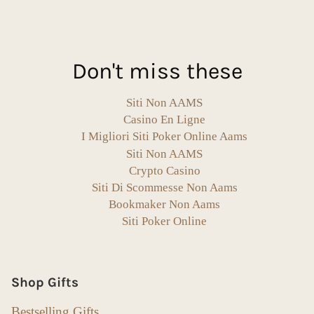
Don't miss these
Siti Non AAMS
Casino En Ligne
I Migliori Siti Poker Online Aams
Siti Non AAMS
Crypto Casino
Siti Di Scommesse Non Aams
Bookmaker Non Aams
Siti Poker Online
Shop Gifts
Bestselling Gifts