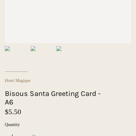
Hotel Magique
Bisous Santa Greeting Card -
A6
$5.50
Quantity