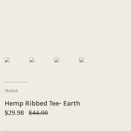
Mollusk
Hemp Ribbed Tee- Earth
Regular
$29.98
$44.00
price