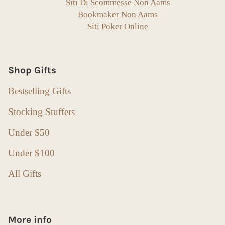
Siti Di Scommesse Non Aams
Bookmaker Non Aams
Siti Poker Online
Shop Gifts
Bestselling Gifts
Stocking Stuffers
Under $50
Under $100
All Gifts
More info