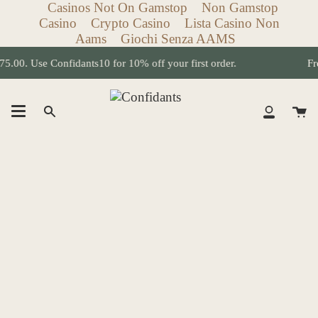
Casinos Not On Gamstop
Non Gamstop
Casino
Crypto Casino
Lista Casino Non
Aams
Giochi Senza AAMS
Skip
hase. Free shipping $75+
.00. Use Confidants10 for 10% off your first order.
Use code
CONFIDANTS10
Free
for
to
content
Ca
Search
My
Accoun