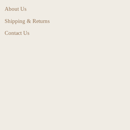
About Us
Shipping & Returns
Contact Us
Social
Stay current with updates from our social channels.
Instagram
Pinterest
© CONFIDANTS 2022
PRIVACY POLICY
TERMS