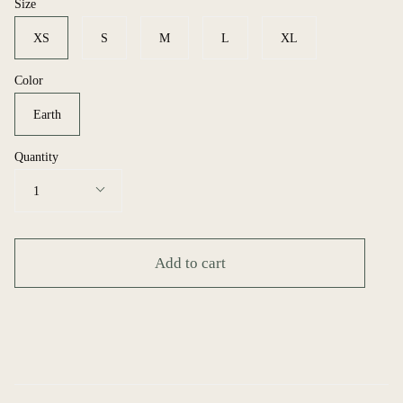
Size
XS
S
M
L
XL
Color
Earth
Quantity
1
Add to cart