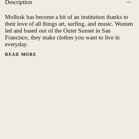
Description
Mollusk has become a bit of an institution thanks to
their love of all things art, surfing, and music. Women
led and based out of the Outer Sunset in San
Francisco, they make clothes you want to live in
everyday.
READ MORE