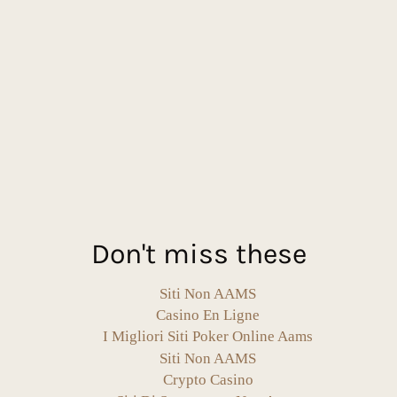
Don't miss these
Siti Non AAMS
Casino En Ligne
I Migliori Siti Poker Online Aams
Siti Non AAMS
Crypto Casino