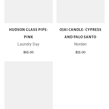
HUDSON GLASS PIPE-
OJAI CANDLE- CYPRESS
PINK
AND PALO SANTO
Laundry Day
Norden
$65.00
$55.00