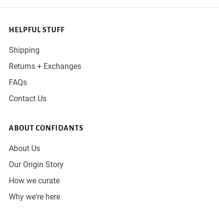
HELPFUL STUFF
Shipping
Returns + Exchanges
FAQs
Contact Us
ABOUT CONFIDANTS
About Us
Our Origin Story
How we curate
Why we're here