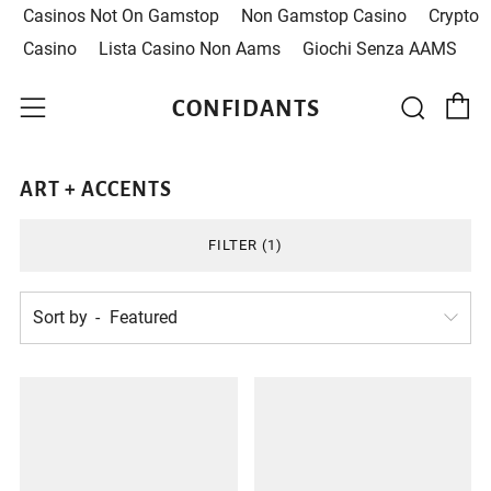
Casinos Not On Gamstop
Non Gamstop Casino
Crypto
Casino
Lista Casino Non Aams
Giochi Senza AAMS
C
Sear
Menu
CONFIDANTS
ART + ACCENTS
FILTER (1)
Sort by