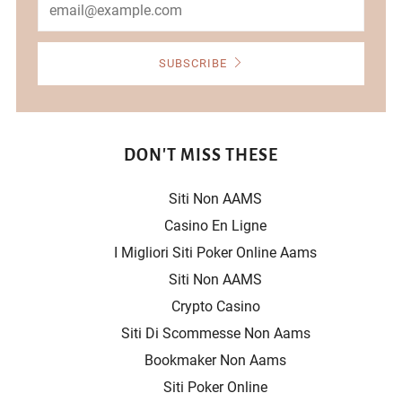
SUBSCRIBE
DON'T MISS THESE
Siti Non AAMS
Casino En Ligne
I Migliori Siti Poker Online Aams
Siti Non AAMS
Crypto Casino
Siti Di Scommesse Non Aams
Bookmaker Non Aams
Siti Poker Online