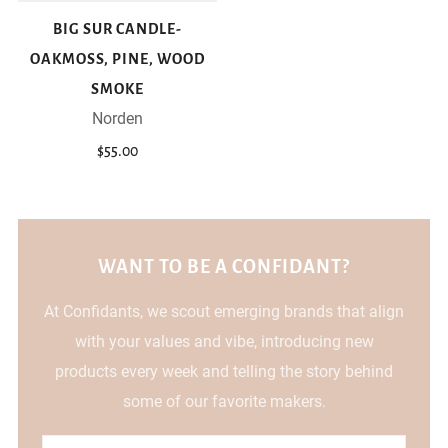
BIG SUR CANDLE-
OAKMOSS, PINE, WOOD
SMOKE
Norden
$55.00
WANT TO BE A CONFIDANT?
At Confidants, we scout emerging brands that align
with your values and vibe, introducing new
products every week and telling the story behind
some of our favorite makers.
Email