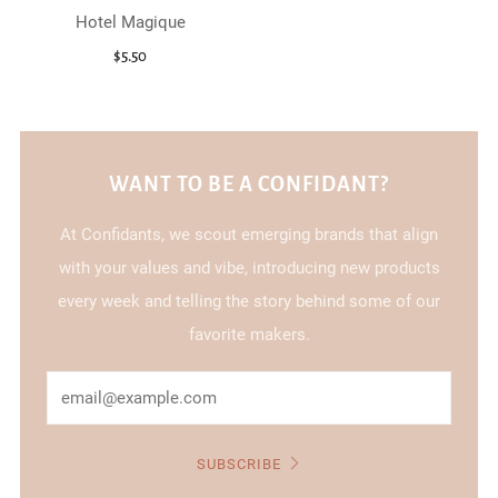
Hotel Magique
$5.50
WANT TO BE A CONFIDANT?
At Confidants, we scout emerging brands that align
with your values and vibe, introducing new products
every week and telling the story behind some of our
favorite makers.
Email
SUBSCRIBE