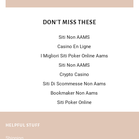
DON'T MISS THESE
Siti Non AAMS
Casino En Ligne
I Migliori Siti Poker Online Aams
Siti Non AAMS
Crypto Casino
Siti Di Scommesse Non Aams
Bookmaker Non Aams
Siti Poker Online
HELPFUL STUFF
Shipping