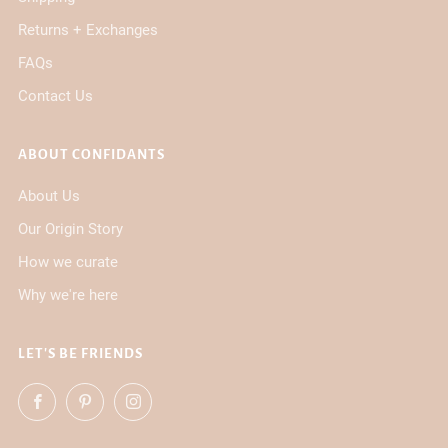
Returns + Exchanges
FAQs
Contact Us
ABOUT CONFIDANTS
About Us
Our Origin Story
How we curate
Why we're here
LET'S BE FRIENDS
Facebook
Pinterest
Instagram