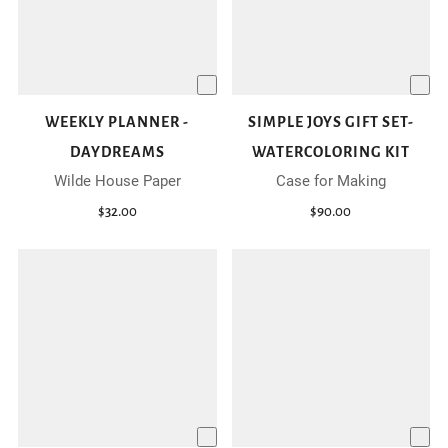
WEEKLY PLANNER -
SIMPLE JOYS GIFT SET-
DAYDREAMS
WATERCOLORING KIT
Wilde House Paper
Case for Making
$32.00
$90.00