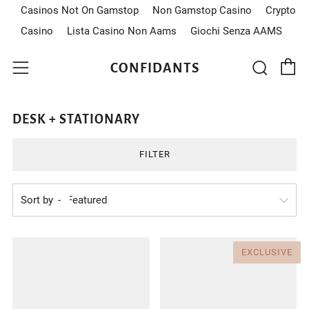
Casinos Not On Gamstop
Non Gamstop Casino
Crypto
Casino
Lista Casino Non Aams
Giochi Senza AAMS
C
Sear
Menu
CONFIDANTS
DESK + STATIONARY
FILTER
Sort by
EXCLUSIVE