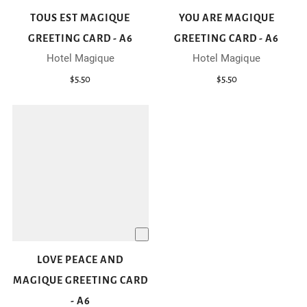
TOUS EST MAGIQUE
YOU ARE MAGIQUE
GREETING CARD - A6
GREETING CARD - A6
Hotel Magique
Hotel Magique
$5.50
$5.50
LOVE PEACE AND
MAGIQUE GREETING CARD
- A6