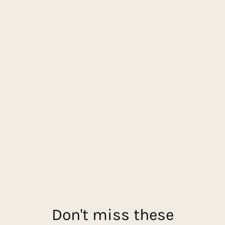
Don't miss these