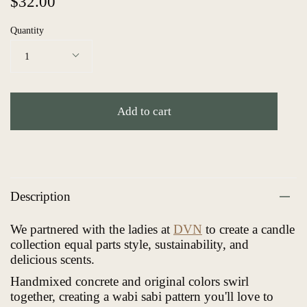
$32.00
Quantity
1
Add to cart
Description
We partnered with the ladies at
DVN
to create a candle
collection equal parts style, sustainability, and
delicious scents.
Handmixed concrete and original colors swirl
together, creating a wabi sabi pattern you'll love to