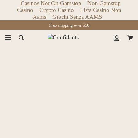
Casinos Not On Gamstop
Non Gamstop
Casino
Crypto Casino
Lista Casino Non
Aams
Giochi Senza AAMS
Skip
Free shipping over $50
to
content
Ca
Search
My
Accoun