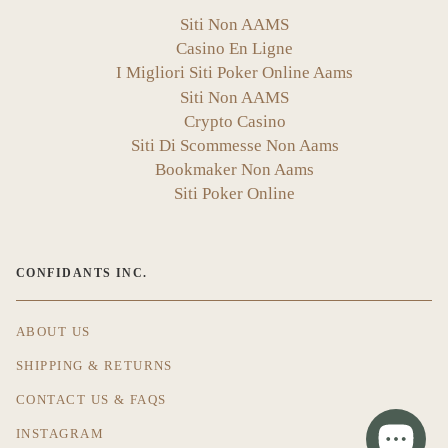
Siti Non AAMS
Casino En Ligne
I Migliori Siti Poker Online Aams
Siti Non AAMS
Crypto Casino
Siti Di Scommesse Non Aams
Bookmaker Non Aams
Siti Poker Online
CONFIDANTS INC.
ABOUT US
SHIPPING & RETURNS
CONTACT US & FAQS
INSTAGRAM