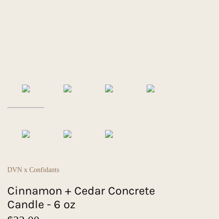
DVN x Confidants
Cinnamon + Cedar Concrete
Candle - 6 oz