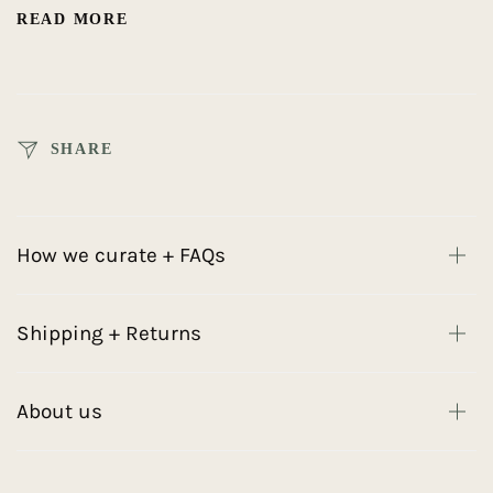
READ MORE
SHARE
How we curate + FAQs
Shipping + Returns
About us