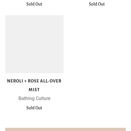
Sold Out
Sold Out
NEROLI + ROSE ALL-OVER
MIST
Bathing Culture
Sold Out