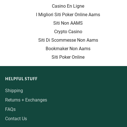
Casino En Ligne
I Migliori Siti Poker Online Aams
Siti Non AAMS
Crypto Casino
Siti Di Scommesse Non Aams
Bookmaker Non Aams
Siti Poker Online
HELPFUL STUFF
Shipping
Returns + Exchanges
FAQs
Contact Us