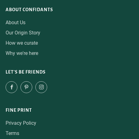
ABOUT CONFIDANTS
About Us
Our Origin Story
How we curate
Why we're here
LET'S BE FRIENDS
Facebook
Pinterest
Instagram
FINE PRINT
Privacy Policy
Terms