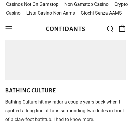
Casinos Not On Gamstop
Non Gamstop Casino
Crypto
Casino
Lista Casino Non Aams
Giochi Senza AAMS
C
Sear
Menu
CONFIDANTS
BATHING CULTURE
Bathing Culture hit my radar a couple years back when I
spotted a long line of fans surrounding two dudes in front
of a claw-foot bathtub. I had to know more.