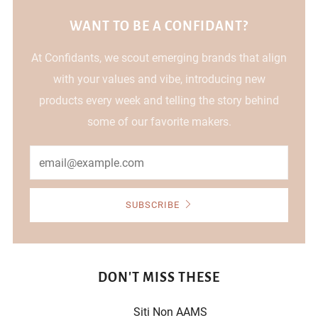
WANT TO BE A CONFIDANT?
At Confidants, we scout emerging brands that align
with your values and vibe, introducing new
products every week and telling the story behind
some of our favorite makers.
Email
SUBSCRIBE
DON'T MISS THESE
Siti Non AAMS