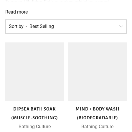
Turns out Bathing Culture makes addictively good-
smelling, all-natural body wash that's been in the
Read more
Confidants shop since day 1. Made from purely plant +
Sort by
minerals, their organic, biodegradable, all-purpose Mind +
Body wash gained a cult following.
Fast forward to this summer, the guys took a few months
to develop a pro-athlete approved CBD bath soak that will
revive your body and relax your mind. Muscle soothing
and mind easing, take 20 min to revive in the tub and
emerge thriving.
Good for the plant and people, all ingredients are
sustainably and ethically harvested.
DIPSEA BATH SOAK
MIND + BODY WASH
(MUSCLE-SOOTHING)
(BIODEGRADABLE)
PS don't miss the Neroli + Rose mist, so delicious smelling
Bathing Culture
Bathing Culture
it may just replace your favorite perfume.