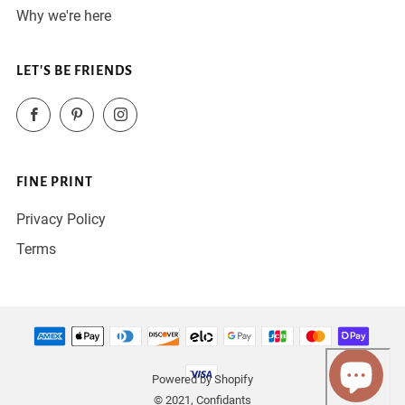
Why we're here
LET'S BE FRIENDS
Facebook
Pinterest
Instagram
FINE PRINT
Privacy Policy
Terms
Powered by Shopify
© 2021, Confidants