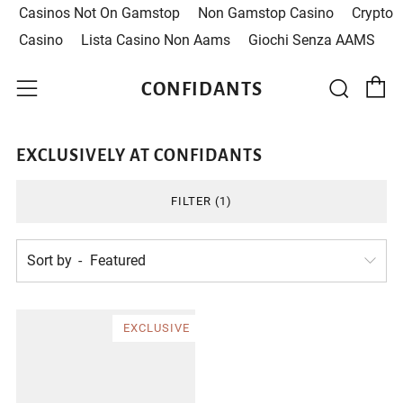
Casinos Not On Gamstop
Non Gamstop Casino
Crypto
Casino
Lista Casino Non Aams
Giochi Senza AAMS
C
Sear
Menu
CONFIDANTS
EXCLUSIVELY AT CONFIDANTS
FILTER (1)
Sort by
EXCLUSIVE