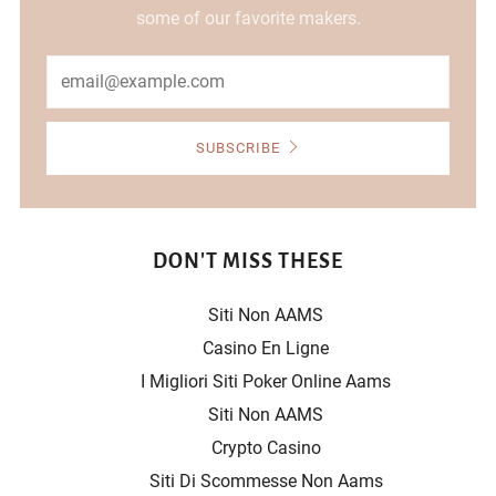
some of our favorite makers.
Email
SUBSCRIBE
DON'T MISS THESE
Siti Non AAMS
Casino En Ligne
I Migliori Siti Poker Online Aams
Siti Non AAMS
Crypto Casino
Siti Di Scommesse Non Aams