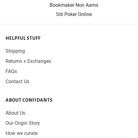
Bookmaker Non Aams
Siti Poker Online
HELPFUL STUFF
Shipping
Returns + Exchanges
FAQs
Contact Us
ABOUT CONFIDANTS
About Us
Our Origin Story
How we curate