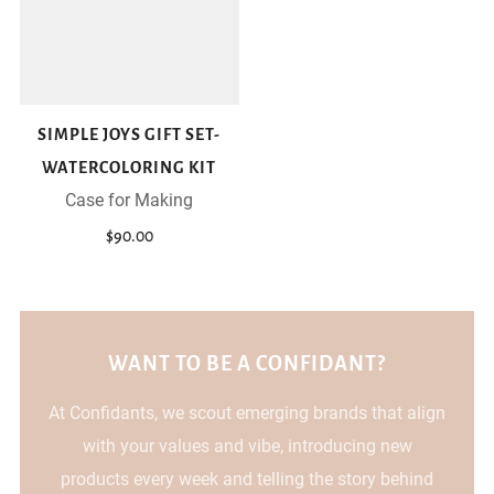
SIMPLE JOYS GIFT SET-
WATERCOLORING KIT
Case for Making
$90.00
WANT TO BE A CONFIDANT?
At Confidants, we scout emerging brands that align
with your values and vibe, introducing new
products every week and telling the story behind