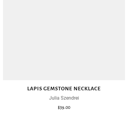
LAPIS GEMSTONE NECKLACE
Julia Szendrei
$39.00