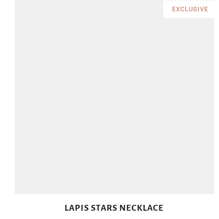
EXCLUSIVE
LAPIS STARS NECKLACE