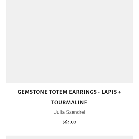
GEMSTONE TOTEM EARRINGS - LAPIS +
TOURMALINE
Julia Szendrei
$64.00