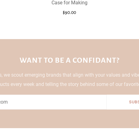
Case for Making
$90.00
WANT TO BE A CONFIDANT?
s, we scout emerging brands that align with your values and vibe
cts every week and telling the story behind some of our favori
SUB