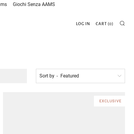
ams
Giochi Senza AAMS
SE
LOG IN
CART (
0
)
Sort by
EXCLUSIVE