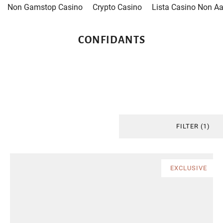
Non Gamstop Casino
Crypto Casino
Lista Casino Non A
CONFIDANTS
FILTER (1)
EXCLUSIVE