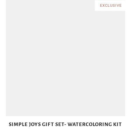
EXCLUSIVE
SIMPLE JOYS GIFT SET- WATERCOLORING KIT