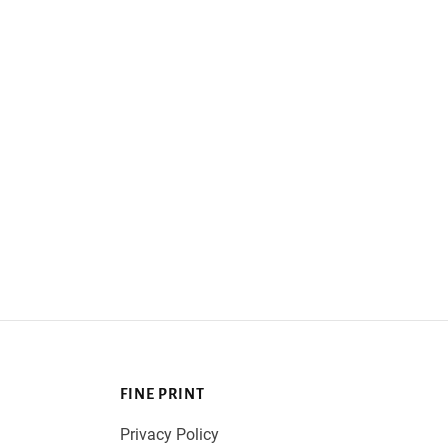
FINE PRINT
Privacy Policy