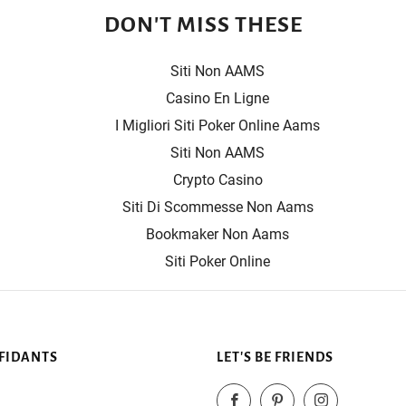
DON'T MISS THESE
Siti Non AAMS
Casino En Ligne
I Migliori Siti Poker Online Aams
Siti Non AAMS
Crypto Casino
Siti Di Scommesse Non Aams
Bookmaker Non Aams
Siti Poker Online
FIDANTS
LET'S BE FRIENDS
Facebook
Pinterest
Instagram