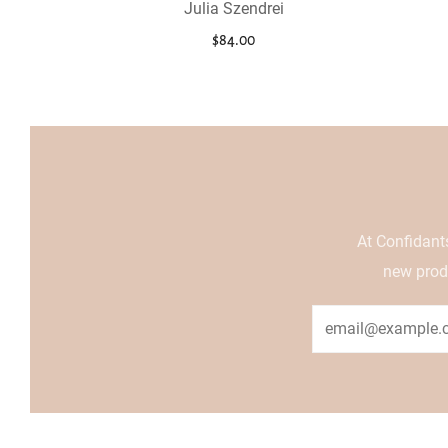
Julia Szendrei
$84.00
At Confidant
new produ
Email