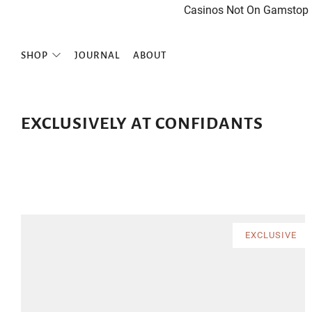
Casinos Not On Gamstop
SHOP
JOURNAL
ABOUT
EXCLUSIVELY AT CONFIDANTS
EXCLUSIVE