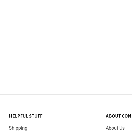
HELPFUL STUFF
ABOUT CON
Shipping
About Us