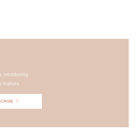
, introducing
te makers.
SCRIBE