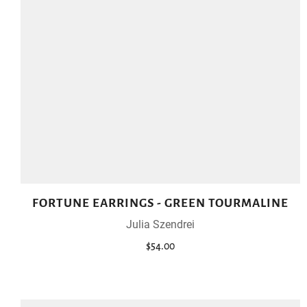
FORTUNE EARRINGS - GREEN TOURMALINE
Julia Szendrei
$54.00