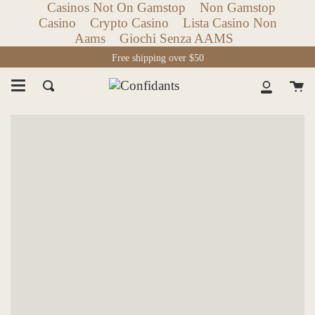
Casinos Not On Gamstop
Non Gamstop
Casino
Crypto Casino
Lista Casino Non
Aams
Giochi Senza AAMS
Skip
Free shipping over $50
to
content
Ca
Search
My
Accoun