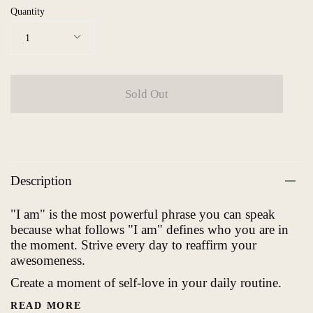
Quantity
1
Sold Out
Description
"I am" is the most powerful phrase you can speak
because what follows "I am" defines who you are in
the moment. Strive every day to reaffirm your
awesomeness.
Create a moment of self-love in your daily routine.
READ MORE