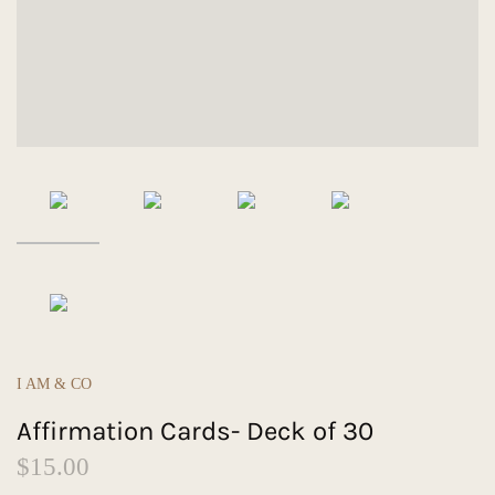
I AM & CO
Affirmation Cards- Deck of 30
$15.00