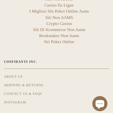
Casino En Ligne
I Migliori Siti Poker Online Aams
Siti Non AAMS
Crypto Casino
Siti Di Scommesse Non Aams
Bookmaker Non Aams
Siti Poker Online
CONFIDANTS INC.
ABOUT US
SHIPPING & RETURNS
CONTACT US & FAQS
INSTAGRAM