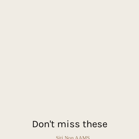
Don't miss these
Siti Non AAMS