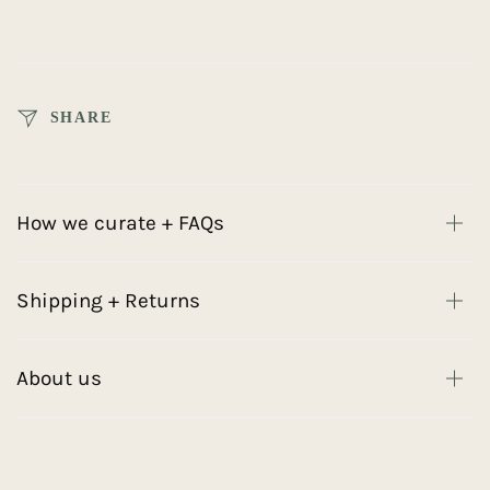
SHARE
How we curate + FAQs
Shipping + Returns
About us