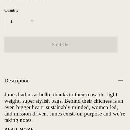
price
Quantity
1
Sold Out
Description
Junes had us at hello, thanks to their reusable, light
weight, super stylish bags. Behind their chicness is an
even bigger heart- sustainably minded, women-led,
and mission driven. Junes exists on purpose and we’re
taking notes.
READ MORE