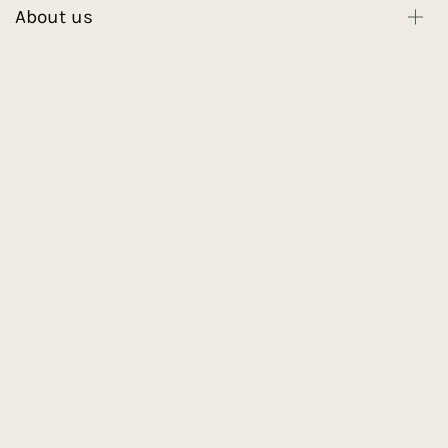
About us