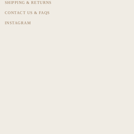
SHIPPING & RETURNS
CONTACT US & FAQS
INSTAGRAM
SOCIAL
For more inspiration & discovery ~
Instagram
Pinterest
© CONFIDANTS 2021
POWERED BY SHOPIFY