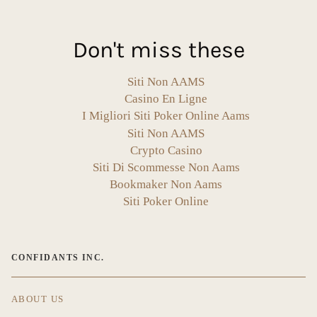
Don't miss these
Siti Non AAMS
Casino En Ligne
I Migliori Siti Poker Online Aams
Siti Non AAMS
Crypto Casino
Siti Di Scommesse Non Aams
Bookmaker Non Aams
Siti Poker Online
CONFIDANTS INC.
ABOUT US