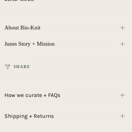
About Bio-Knit
Junes Story + Mission
SHARE
How we curate + FAQs
Shipping + Returns