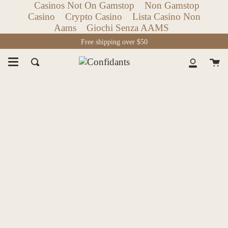
Casinos Not On Gamstop
Non Gamstop
Casino
Crypto Casino
Lista Casino Non
Aams
Giochi Senza AAMS
Skip
Free shipping over $50
to
content
Ca
Search
My
Accoun