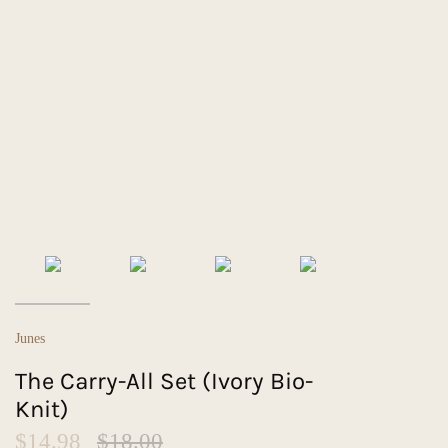
Junes
The Carry-All Set (Ivory Bio-
Knit)
Regular
$14.98
$18.00