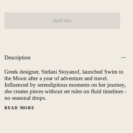
Sold Out
Description
Greek designer, Stefani Stoyanof, launched Swim to
the Moon after a year of adventure and travel.
Influenced by serendipitous moments on her journey,
she creates pieces without set rules on fluid timelines -
no seasonal drops.
READ MORE