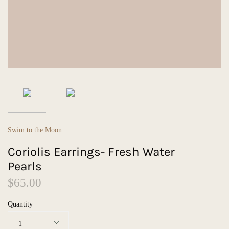
Swim to the Moon
Coriolis Earrings- Fresh Water
Pearls
$65.00
Quantity
1