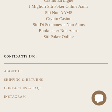
Casino En Ligne
I Migliori Siti Poker Online Aams
Siti Non AAMS
Crypto Casino
Siti Di Scommesse Non Aams
Bookmaker Non Aams
Siti Poker Online
CONFIDANTS INC.
ABOUT US
SHIPPING & RETURNS
CONTACT US & FAQS
INSTAGRAM