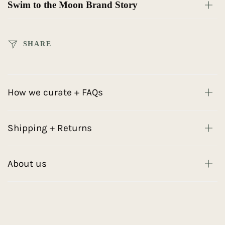
Swim to the Moon Brand Story
SHARE
How we curate + FAQs
Shipping + Returns
About us