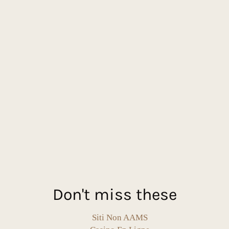
Don't miss these
Siti Non AAMS