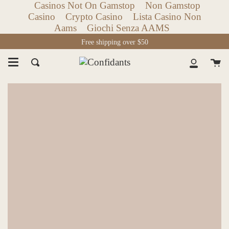
Casinos Not On Gamstop
Non Gamstop
Casino
Crypto Casino
Lista Casino Non
Aams
Giochi Senza AAMS
Skip
Free shipping over $50
to
content
Ca
Search
My
Accoun