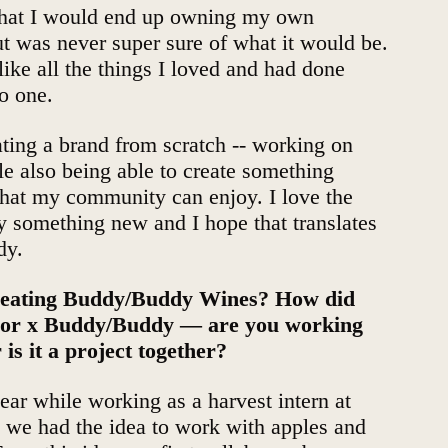
 that I would end up owning my own
t was never super sure of what it would be.
 like all the things I loved and had done
to one.
ating a brand from scratch -- working on
le also being able to create something
hat my community can enjoy. I love the
ry something new and I hope that translates
dy.
creating Buddy/Buddy Wines? How did
inor x Buddy/Buddy — are you working
 is it a project together?
ear while working as a harvest intern at
 we had the idea to work with apples and