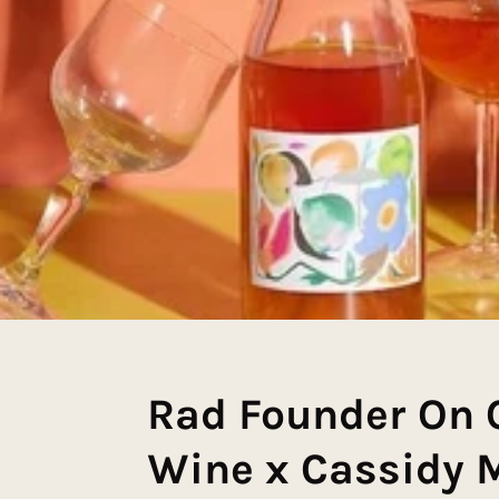
Rad Founder On 
Wine x Cassidy M