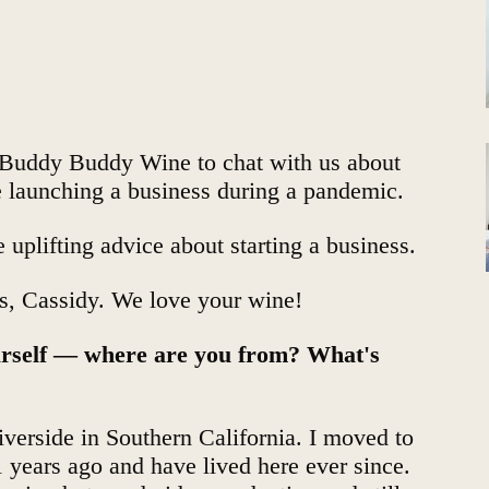
Buddy Buddy Wine
to chat with us about
ke launching a business during a pandemic.
 uplifting advice about starting a business.
us, Cassidy. We love your wine!
yourself — where are you from? What's
verside in Southern California. I moved to
1 years ago and have lived here ever since.