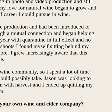
ng in photo and video production and still
 my love for natural wine began to grow and
f career I could pursue in wine.
ne production and had been introduced to
ugh a mutual connection and began helping
year with quarantine in full effect and no
oshoots I found myself sitting behind my
re. I grew increasingly aware that this
me.
wine community, so I spent a lot of time
ould possibly take. Jason was looking to
m with harvest and I ended up quitting my
im.
t your own wine and cider company?