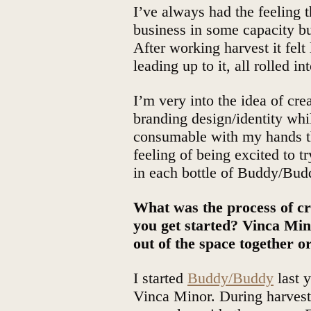
I’ve always had the feeling
business in some capacity bu
After working harvest it felt
leading up to it, all rolled in
I’m very into the idea of cre
branding design/identity whi
consumable with my hands t
feeling of being excited to t
in each bottle of Buddy/Bud
What was the process of 
you get started? Vinca M
out of the space together or
I started
Buddy/Buddy
last y
Vinca Minor. During harvest