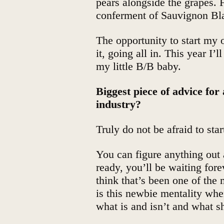
pears alongside the grapes. F
conferment of Sauvignon Bla
The opportunity to start my
it, going all in. This year I
my little B/B baby.
Biggest piece of advice for
industry?
Truly do not be afraid to star
You can figure anything out 
ready, you’ll be waiting fore
think that’s been one of the
is this newbie mentality wher
what is and isn’t and what s