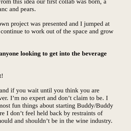
rom this idea our first collab was born, a
nc and pears.
 own project was presented and I jumped at
’ll continue to work out of the space and grow
 anyone looking to get into the beverage
t!
and if you wait until you think you are
ver. I’m no expert and don’t claim to be. I
 most fun things about starting Buddy/Buddy
e I don’t feel held back by restraints of
hould and shouldn’t be in the wine industry.