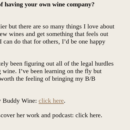
 of having your own wine company?
lier but there are so many things I love about
new wines and get something that feels out
 I can do that for others, I’d be one happy
ely been figuring out all of the legal hurdles
wine. I’ve been learning on the fly but
s worth the feeling of bringing my B/B
y Buddy Wine:
click here
.
iscover her work and podcast:
click here
.