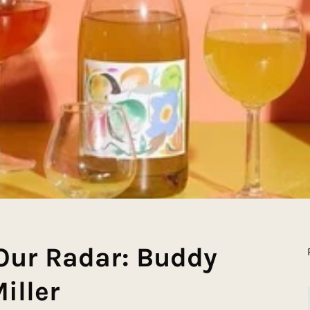
Our Radar: Buddy
iller