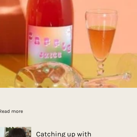
Read more
Catching up with