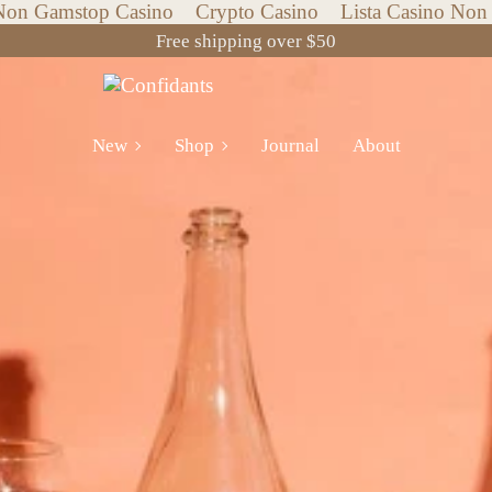
Non Gamstop Casino
Crypto Casino
Lista Casino No
Free shipping over $50
New
Shop
New
Shop
Journal
About