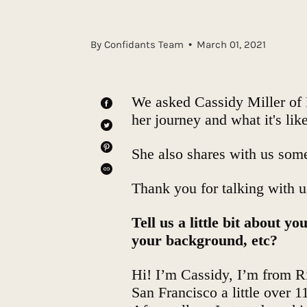
By Confidants Team
March 01, 2021
We asked
Cassidy Miller
of
SHARE
her journey and what it's li
ON
FACEBOOK
TWEET
ON
TWITTER
She also shares with us some
PIN
ON
PINTEREST
SHARE
Thank you for talking with 
Tell us a little bit about 
your background, etc?
Hi! I’m Cassidy, I’m from Ri
San Francisco a little over 1