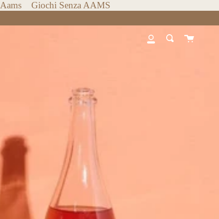
n Aams
Giochi Senza AAMS
Cart
My
Search
Account