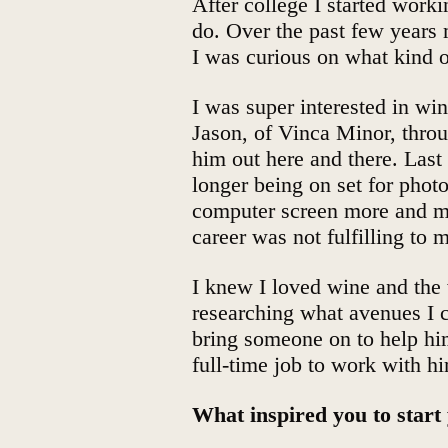
After college I started worki
do. Over the past few years
I was curious on what kind o
I was super interested in wi
Jason, of Vinca Minor, thro
him out here and there. Last 
longer being on set for phot
computer screen more and mo
career was not fulfilling to 
I knew I loved wine and the 
researching what avenues I c
bring someone on to help hi
full-time job to work with h
What inspired you to star