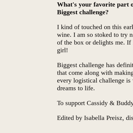
What's your favorite part
Biggest challenge?
I kind of touched on this ear
wine. I am so stoked to try 
of the box or delights me. If
girl!
Biggest challenge has definit
that come along with making 
every logistical challenge i
dreams to life.
To support Cassidy & Budd
Edited by
Isabella Preisz, d