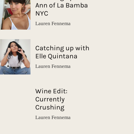
Ann of La Bamba
NYC
Lauren Fennema
Catching up with
Elle Quintana
Lauren Fennema
Wine Edit:
Currently
Crushing
Lauren Fennema