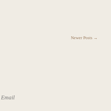
Newer Posts →