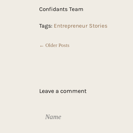
Confidants Team
Tags:
Entrepreneur Stories
← Older Posts
Leave a comment