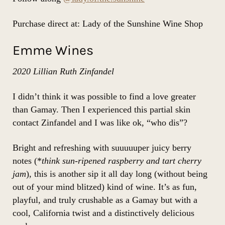
Purchase direct at: Lady of the Sunshine Wine Shop
Emme Wines
2020 Lillian Ruth Zinfandel
I didn’t think it was possible to find a love greater
than Gamay. Then I experienced this
partial skin
contact Zinfandel
and I was like ok, “who dis”?
Bright and refreshing with suuuuuper juicy berry
notes (*
think sun-ripened raspberry and tart cherry
jam
), this is another sip it all day long (without being
out of your mind blitzed) kind of wine. It’s as fun,
playful, and truly crushable as a Gamay but with a
cool, California twist and a distinctively delicious