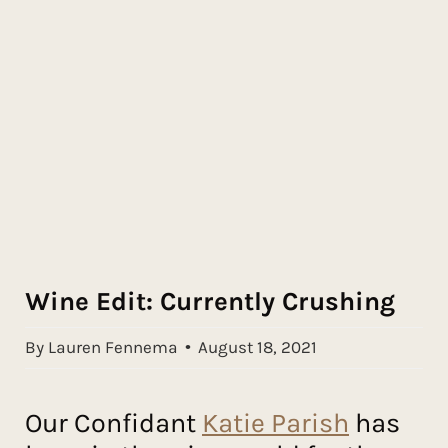
Wine Edit: Currently Crushing
By Lauren Fennema
August 18, 2021
Our Confidant
Katie Parish
has