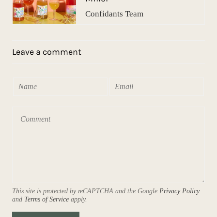
Confidants Team
Leave a comment
This site is protected by reCAPTCHA and the Google
Privacy Policy
and
Terms of Service
apply.