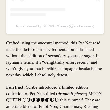
A post shared by SCRIBE. Winery (@scribewinery)
Crafted using the ancestral method, this Pet Nat rosé
is bottled before primary fermentation is finished —
without the addition of secondary yeasts or sugar. In
layman’s terms, it’s “delightfully effervescent” and
won’t give you that horrible champagne headache the
next day which I absolutely detest.
Fun Fact:
Scribe introduced a limited edition
collection of Pet Nats titled (
drumroll please
) MOON
QUEEN 🌕🌖🌗🌘🌑🌒🌓🌔 this summer! They are
an estate blend of Pinot Noir, Chardonnay, Riesling