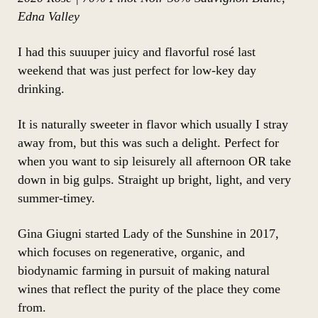
Edna Valley
I had this suuuper juicy and flavorful rosé last
weekend that was just perfect for low-key day
drinking.
It is naturally sweeter in flavor which usually I stray
away from, but this was such a delight. Perfect for
when you want to sip leisurely all afternoon OR take
down in big gulps. Straight up bright, light, and very
summer-timey.
Gina Giugni started Lady of the Sunshine in 2017,
which focuses on regenerative, organic, and
biodynamic farming in pursuit of making natural
wines that reflect the purity of the place they come
from.