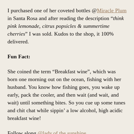
I purchased one of her coveted bottles @
Miracle Plum
in Santa Rosa and after reading the description “
think
pink lemonade, citrus popsicles & summertime
cherries
” I was sold. Kudos to the shop, it 100%
delivered.
Fun Fact:
She coined the term “Breakfast wine”, which was
born one morning out on the ocean, fishing with her
husband. You know how fishing goes, you wake up
early, pack the cooler, and then wait (and wait, and
wait) until something bites. So you cue up some tunes
and chit chat while sippin’ a low alcohol, high acidic
breakfast wine!
Follow along
@lady.of.the.sunshine