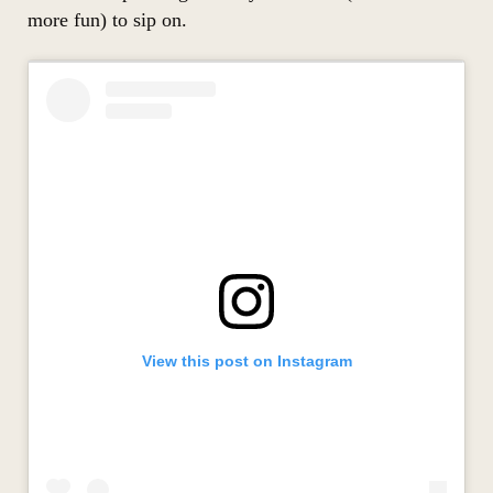
more fun) to sip on.
View this post on Instagram