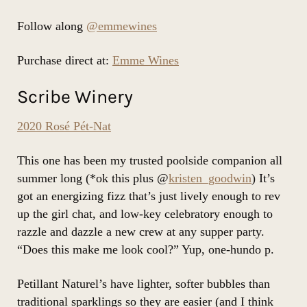
Follow along
@emmewines
Purchase direct at:
Emme Wines
Scribe Winery
2020 Rosé Pét-Nat
This one has been my trusted poolside companion all
summer long (*ok this plus @
kristen_goodwin
) It’s
got an energizing fizz that’s just lively enough to rev
up the girl chat, and low-key celebratory enough to
razzle and dazzle a new crew at any supper party.
“Does this make me look cool?” Yup, one-hundo p.
Petillant Naturel’s have lighter, softer bubbles than
traditional sparklings so they are easier (and I think