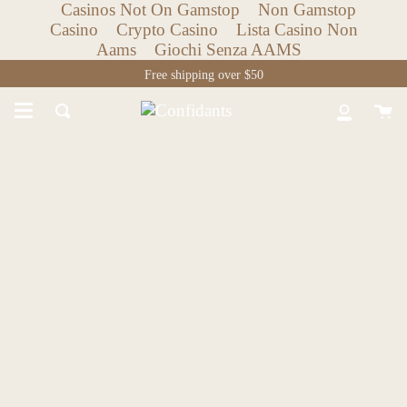
Casinos Not On Gamstop
Non Gamstop
Casino
Crypto Casino
Lista Casino Non
Aams
Giochi Senza AAMS
Skip
Free shipping over $50
to
content
Ca
Search
My
Accoun