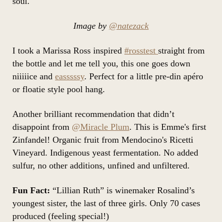
soul.
Image by
@natezack
I took a Marissa Ross inspired
#rosstest
straight from
the bottle and let me tell you, this one goes down
niiiiice and
easssssy
. Perfect for a little pre-din apéro
or floatie style pool hang.
Another brilliant recommendation that didn’t
disappoint from
@Miracle Plum
. This is Emme's first
Zinfandel! Organic fruit from Mendocino's Ricetti
Vineyard. Indigenous yeast fermentation. No added
sulfur, no other additions, unfined and unfiltered.
Fun Fact:
“Lillian Ruth” is winemaker Rosalind’s
youngest sister, the last of three girls. Only 70 cases
produced (feeling special!)