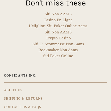
Don't miss these
Siti Non AAMS
Casino En Ligne
I Migliori Siti Poker Online Aams
Siti Non AAMS
Crypto Casino
Siti Di Scommesse Non Aams
Bookmaker Non Aams
Siti Poker Online
CONFIDANTS INC.
ABOUT US
SHIPPING & RETURNS
CONTACT US & FAQS