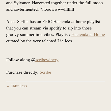
and Sylvaner. Harvested together under the full moon
and co-fermented. *hooowwwwllllllll
Also, Scribe has an EPIC Hacienda at home playlist
that you can stream via spotify to sip into those
groovy summertime vibes. Playlist:
Hacienda at Home
curated by the very talented Lia Ices.
Follow along @
scribewinery
Purchase directly:
Scribe
← Older Posts