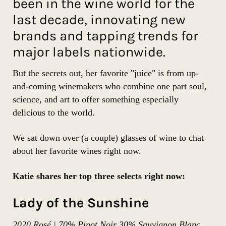
been in the wine world for the
last decade, innovating new
brands and tapping trends for
major labels nationwide.
But the secrets out, her favorite "juice" is from up-
and-coming winemakers who combine one part soul,
science, and art to offer something especially
delicious to the world.
We sat down over (a couple) glasses of wine to chat
about her favorite wines right now.
Katie shares her top three selects right now:
Lady of the Sunshine
2020 Rosé | 70% Pinot Noir 30% Sauvignon Blanc,