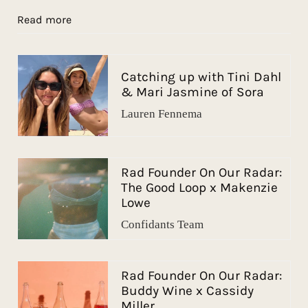
Read more
Catching up with Tini Dahl
& Mari Jasmine of Sora
Lauren Fennema
Rad Founder On Our Radar:
The Good Loop x Makenzie
Lowe
Confidants Team
Rad Founder On Our Radar:
Buddy Wine x Cassidy
Miller