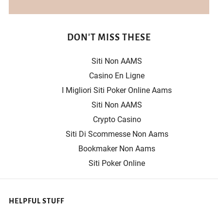
DON'T MISS THESE
Siti Non AAMS
Casino En Ligne
I Migliori Siti Poker Online Aams
Siti Non AAMS
Crypto Casino
Siti Di Scommesse Non Aams
Bookmaker Non Aams
Siti Poker Online
HELPFUL STUFF