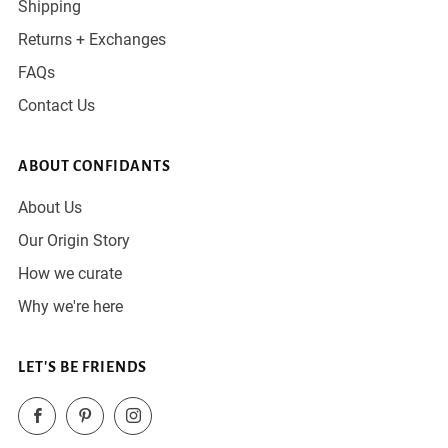
Shipping
Returns + Exchanges
FAQs
Contact Us
ABOUT CONFIDANTS
About Us
Our Origin Story
How we curate
Why we're here
LET'S BE FRIENDS
Facebook
Pinterest
Instagram