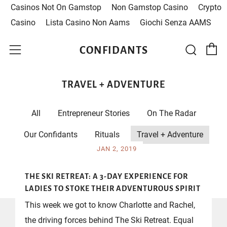
Casinos Not On Gamstop
Non Gamstop Casino
Crypto
Casino
Lista Casino Non Aams
Giochi Senza AAMS
C
Sear
Menu
CONFIDANTS
TRAVEL + ADVENTURE
All
Entrepreneur Stories
On The Radar
Our Confidants
Rituals
Travel + Adventure
JAN 2, 2019
THE SKI RETREAT: A 3-DAY EXPERIENCE FOR
LADIES TO STOKE THEIR ADVENTUROUS SPIRIT
This week we got to know Charlotte and Rachel,
the driving forces behind The Ski Retreat. Equal