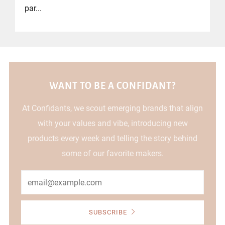
par...
WANT TO BE A CONFIDANT?
At Confidants, we scout emerging brands that align
with your values and vibe, introducing new
products every week and telling the story behind
some of our favorite makers.
Email
SUBSCRIBE