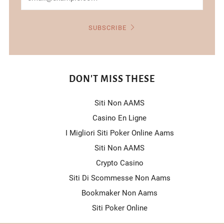
SUBSCRIBE
DON'T MISS THESE
Siti Non AAMS
Casino En Ligne
I Migliori Siti Poker Online Aams
Siti Non AAMS
Crypto Casino
Siti Di Scommesse Non Aams
Bookmaker Non Aams
Siti Poker Online