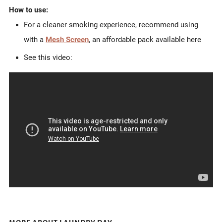
How to use:
For a cleaner smoking experience, recommend using
with a
Mesh Screen
, an affordable pack available here
See this video: