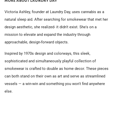
MORE ABOUT LAUNDRY DAY
Victoria Ashley, founder at Laundry Day, uses cannabis as a
natural sleep aid. After searching for smokewear that met her
design aesthetic, she realized- it didn't exist. She's on a
mission to elevate and expand the industry through
approachable, design-forward objects.
Inspired by 1970s design and colorways, this sleek,
sophisticated and simultaneously
playful collection of
smokewear is crafted
to double as home decor. These pieces
can both stand on their own as art and serve as streamlined
vessels — a win-win and something you won't find anywhere
else.