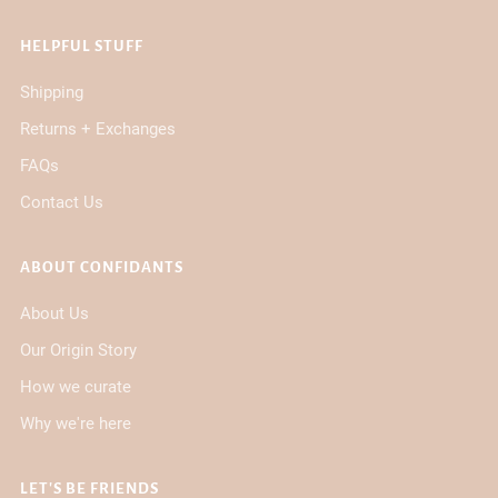
HELPFUL STUFF
Shipping
Returns + Exchanges
FAQs
Contact Us
ABOUT CONFIDANTS
About Us
Our Origin Story
How we curate
Why we're here
LET'S BE FRIENDS