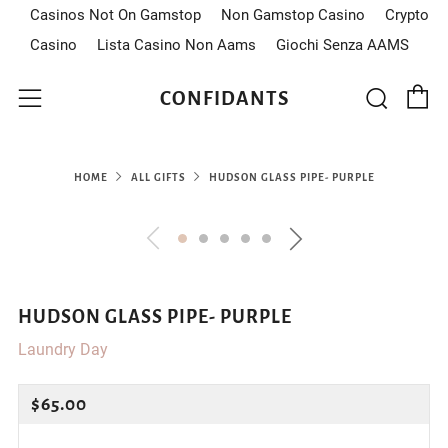
Casinos Not On Gamstop
Non Gamstop Casino
Crypto
Casino
Lista Casino Non Aams
Giochi Senza AAMS
C
Sear
Menu
CONFIDANTS
HOME
ALL GIFTS
HUDSON GLASS PIPE- PURPLE
HUDSON GLASS PIPE- PURPLE
Laundry Day
REGULAR
$65.00
PRICE