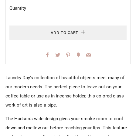
Quantity
ADD TO CART
Facebook
Twitter
Pinterest
Fancy
Email
Laundry Day's collection of beautiful objects meet many of
our modern needs. The perfect piece to leave out on your
coffee table or use as in incense holder, this colored glass
work of art is also a pipe.
The Hudson's wide design gives your smoke room to cool
down and mellow out before reaching your lips. This feature