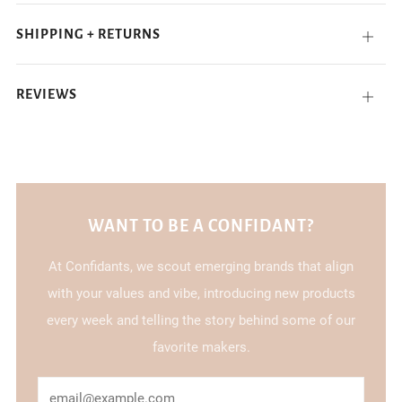
SHIPPING + RETURNS
Open
tab
REVIEWS
Open
tab
WANT TO BE A CONFIDANT?
At Confidants, we scout emerging brands that align
with your values and vibe, introducing new products
every week and telling the story behind some of our
favorite makers.
Email