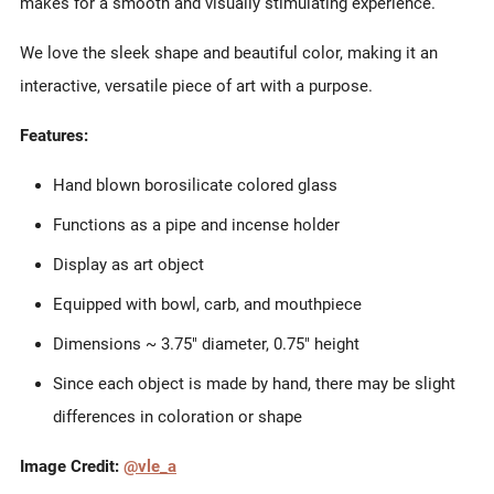
makes for a smooth and visually stimulating experience.
We love the sleek shape and beautiful color, making it an
interactive, versatile piece of art with a purpose.
Features:
Hand blown borosilicate colored glass
Functions
as a pipe and incense holder
Display as art object
Equipped with bowl, carb, and mouthpiece
Dimensions ~ 3.75" diameter, 0.75" height
Since each object is made by hand, there may be slight
differences in coloration or shape
Image Credit:
@vle_a