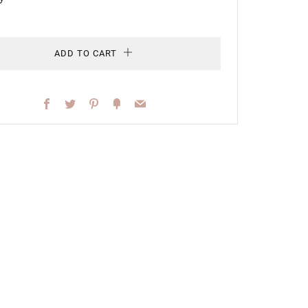
ADD TO CART
Facebook
Twitter
Pinterest
Fancy
Email