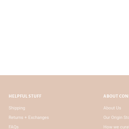
HELPFUL STUFF
ABOUT CON
Shipping
About Us
Returns + Exchanges
Our Origin St
FAQs
How we cura