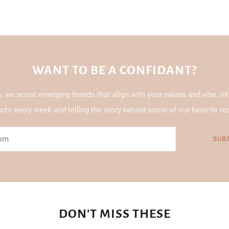
WANT TO BE A CONFIDANT?
, we scout emerging brands that align with your values and vibe, i
cts every week and telling the story behind some of our favorite m
SUB
DON'T MISS THESE