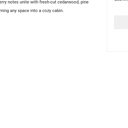
erry notes unite with fresh-cut cedarwood, pine
rming any space into a cozy cabin.