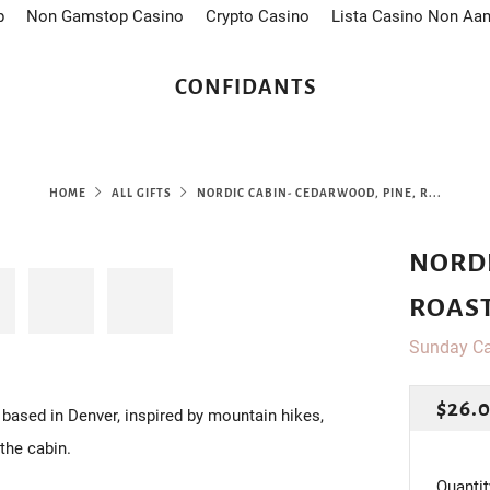
p
Non Gamstop Casino
Crypto Casino
Lista Casino Non Aa
CONFIDANTS
HOME
ALL GIFTS
NORDIC CABIN- CEDARWOOD, PINE, R...
NORDI
ROAS
Sunday Ca
REG
$26.
 based in Denver,
inspired by mountain hikes,
PRIC
the cabin.
Quantit