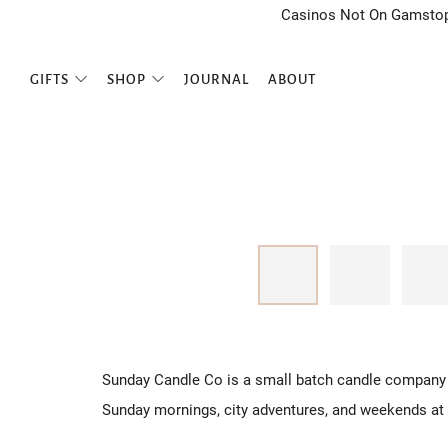
Casinos Not On Gamsto
GIFTS
SHOP
JOURNAL
ABOUT
Sunday Candle Co is a small batch candle company
Sunday mornings, city adventures, and weekends at 