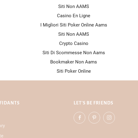
Siti Non AAMS
Casino En Ligne
I Migliori Siti Poker Online Aams
Siti Non AAMS
Crypto Casino
Siti Di Scommesse Non Aams
Bookmaker Non Aams
Siti Poker Online
FIDANTS
LET'S BE FRIENDS
Facebook
Pinterest
Instagram
ory
te