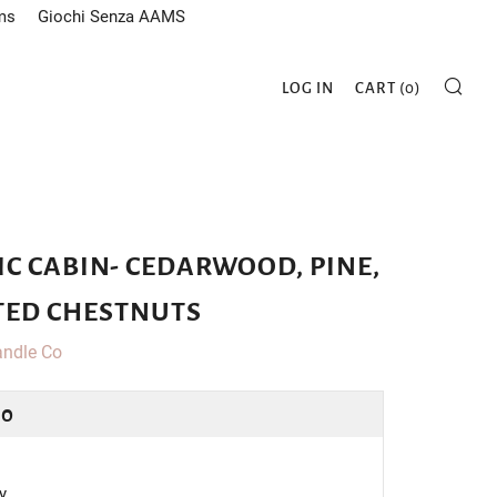
ms
Giochi Senza AAMS
SE
LOG IN
CART (
0
)
C CABIN- CEDARWOOD, PINE,
TED CHESTNUTS
ndle Co
ULAR
00
E
y