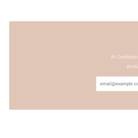
At Confidants
produ
Email