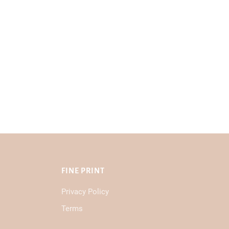
FINE PRINT
Privacy Policy
Terms