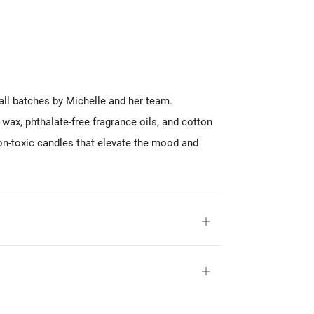
all batches by Michelle and her team.
ax, phthalate-free fragrance oils, and cotton
non-toxic candles that elevate the mood and
Open
tab
Open
tab