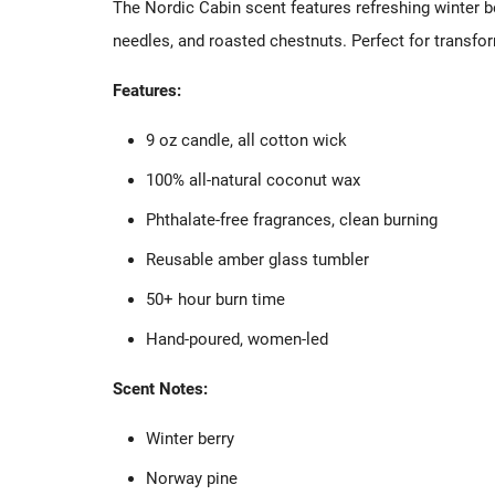
The Nordic Cabin scent features refreshing winter b
needles, and roasted chestnuts. Perfect for transfo
Features:
9 oz candle, all cotton wick
100% all-natural coconut wax
Phthalate-free fragrances, clean burning
Reusable amber glass tumbler
50+ hour burn time
Hand-poured, women-led
Scent Notes:
Winter berry
Norway pine