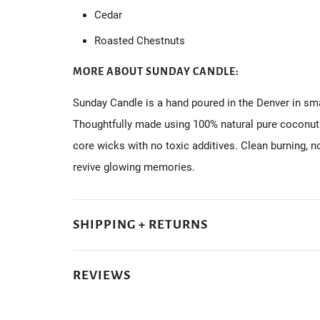
Cedar
Roasted Chestnuts
MORE ABOUT SUNDAY CANDLE:
Sunday Candle is a hand poured in the Denver in sm
Thoughtfully made using 100% natural pure coconut w
core wicks with no toxic additives. Clean burning, 
revive glowing memories.
SHIPPING + RETURNS
REVIEWS