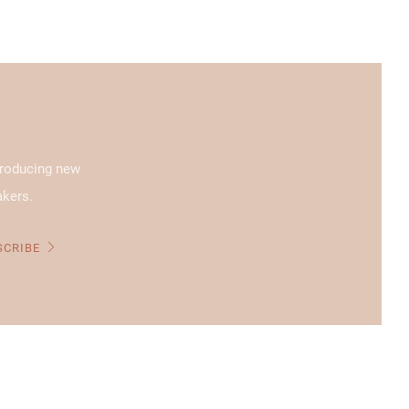
ntroducing new
akers.
SCRIBE