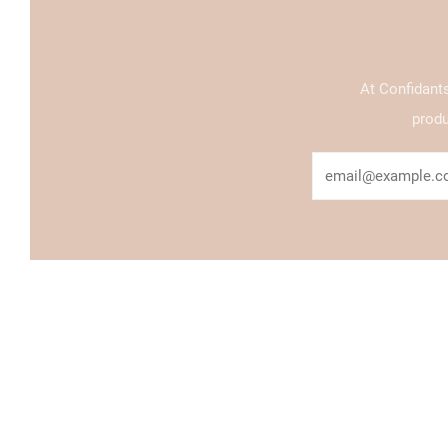
At Confidants
produ
Email