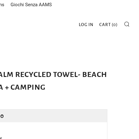
ms
Giochi Senza AAMS
SE
LOG IN
CART (
0
)
ALM RECYCLED TOWEL- BEACH
A + CAMPING
ULAR
00
E
y