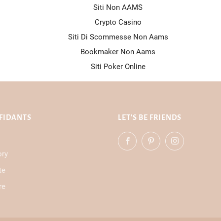
Siti Non AAMS
Crypto Casino
Siti Di Scommesse Non Aams
Bookmaker Non Aams
Siti Poker Online
FIDANTS
LET'S BE FRIENDS
Facebook
Pinterest
Instagram
ory
te
re