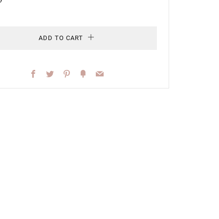
ADD TO CART
Facebook
Twitter
Pinterest
Fancy
Email