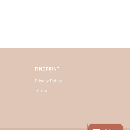
FINE PRINT
Privacy Policy
Terms