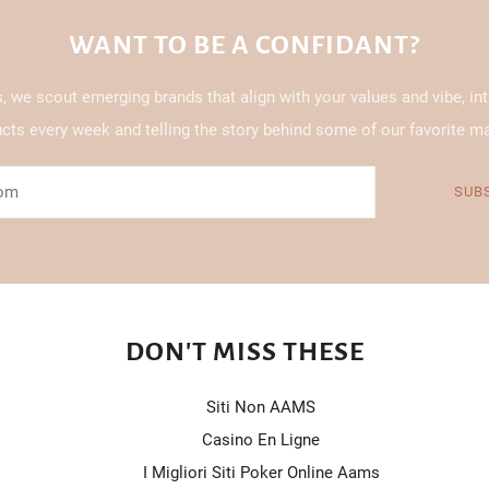
WANT TO BE A CONFIDANT?
, we scout emerging brands that align with your values and vibe, i
cts every week and telling the story behind some of our favorite m
SUB
DON'T MISS THESE
Siti Non AAMS
Casino En Ligne
I Migliori Siti Poker Online Aams