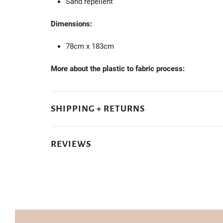
Sand repellent
Dimensions:
78cm x 183cm
More about the plastic to fabric process:
SHIPPING + RETURNS
REVIEWS