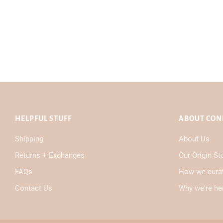
HELPFUL STUFF
ABOUT CON
Shipping
About Us
Returns + Exchanges
Our Origin St
FAQs
How we cura
Contact Us
Why we're he