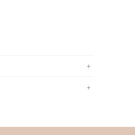
Open
tab
Open
tab