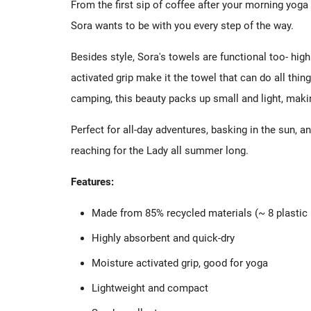
From the first sip of coffee after your morning yoga
Sora wants to be with you every step of the way.
Besides style, Sora's towels are functional too- high
activated grip make it the towel that can do all thi
camping, this beauty packs up small and light, makin
Perfect for all-day adventures, basking in the sun, a
reaching for the Lady
all summer long.
Features:
Made from 85% recycled materials (~ 8 plastic 
Highly absorbent and quick-dry
Moisture activated grip, good for yoga
Lightweight and compact