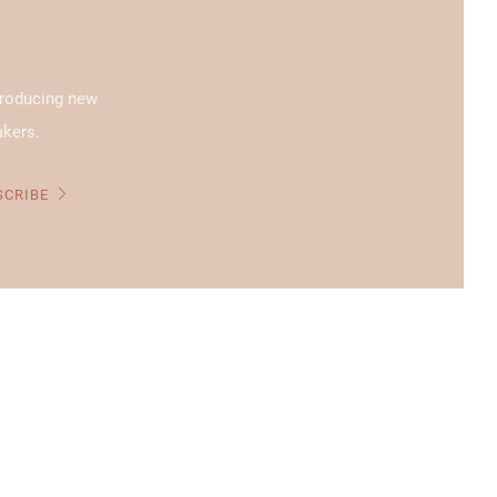
ntroducing new
akers.
SCRIBE