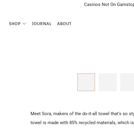
Casinos Not On Gamsto
SHOP
JOURNAL
ABOUT
Meet Sora, makers of the do-it-all towel that's so sty
towel is made with 85% recycled materials, which is