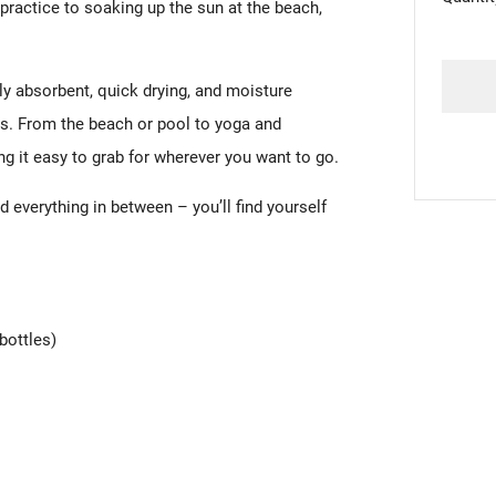
 practice to soaking up the sun at the beach,
ly absorbent, quick drying, and
moisture
ngs. From the beach or pool to yoga and
g it easy to grab for wherever you want to go.
nd everything in between – you’ll find yourself
bottles)