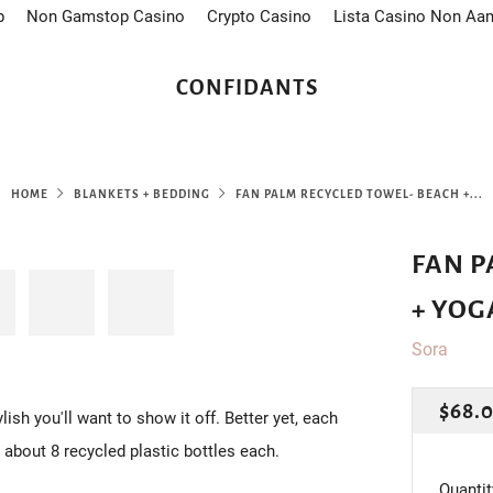
p
Non Gamstop Casino
Crypto Casino
Lista Casino Non Aa
CONFIDANTS
HOME
BLANKETS + BEDDING
FAN PALM RECYCLED TOWEL- BEACH +...
FAN P
+ YOG
Sora
REG
$68.
lish you'll want to show it off. Better yet, each
PRIC
 about 8 recycled plastic bottles each.
Quantit