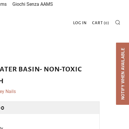
ams
Giochi Senza AAMS
SE
LOG IN
CART (
0
)
NOTIFY WHEN AVAILABLE
TER BASIN- NON-TOXIC
H
ey Nails
ULAR
00
E
ty