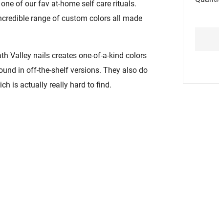
one of our fav at-home self care rituals.
ncredible range of custom colors all made
th Valley nails creates one-of-a-kind colors
ound in off-the-shelf versions. They also do
h is actually really hard to find.