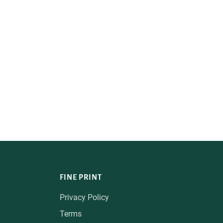
FINE PRINT
Privacy Policy
Terms