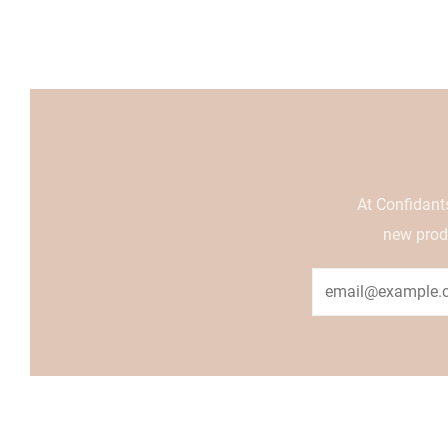
At Confidant
new produ
Email