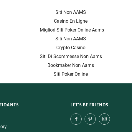
Siti Non AAMS
Casino En Ligne
I Migliori Siti Poker Online Aams
Siti Non AAMS
Crypto Casino
Siti Di Scommesse Non Aams
Bookmaker Non Aams
Siti Poker Online
FIDANTS
LET'S BE FRIENDS
Facebook
Pinterest
Instagram
tory