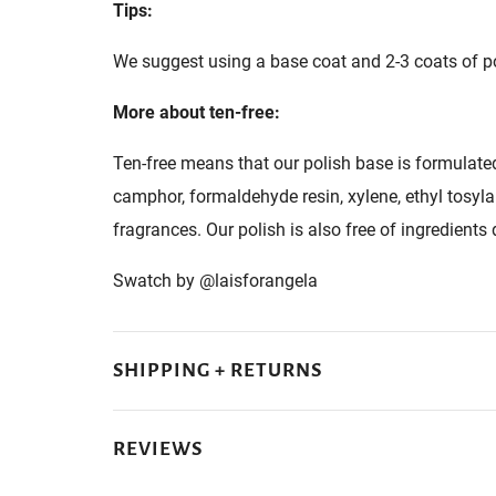
Tips:
We suggest using a base coat and 2-3 coats of po
More about ten-free:
Ten-free means that our polish base is formulate
camphor, formaldehyde resin, xylene, ethyl tosyl
fragrances. Our polish is also free of ingredients
Swatch by @laisforangela
SHIPPING + RETURNS
REVIEWS