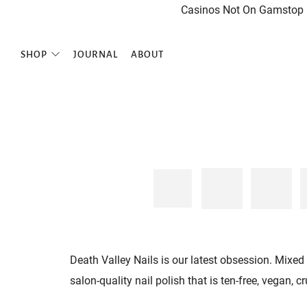
Casinos Not On Gamstop
SHOP
JOURNAL
ABOUT
Death Valley Nails is our latest obsession. Mixed
salon-quality nail polish that is ten-free, vegan, c