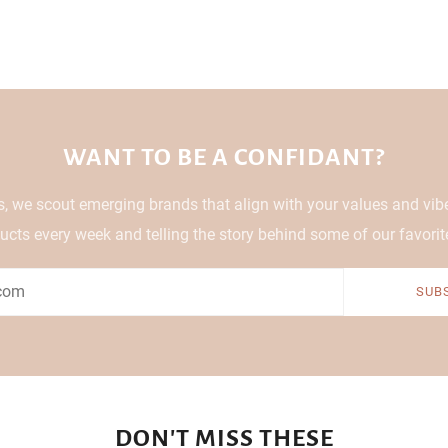
WANT TO BE A CONFIDANT?
s, we scout emerging brands that align with your values and vibe
cts every week and telling the story behind some of our favori
SUB
DON'T MISS THESE