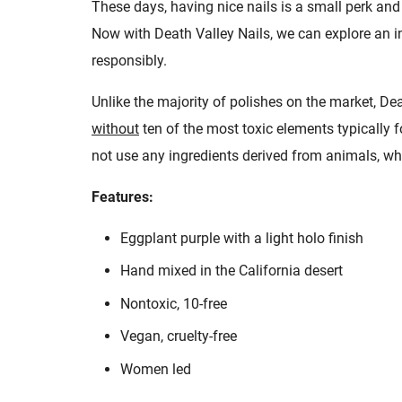
These days, having nice nails is a small perk and 
Now with Death Valley Nails, we can explore an i
responsibly.
Unlike the majority of polishes on the market, Dea
without
ten of the most toxic elements typically f
not use any ingredients derived from animals, whic
Features:
Eggplant purple with a light holo finish
Hand mixed in the California desert
Nontoxic, 10-free
Vegan, cruelty-free
Women led