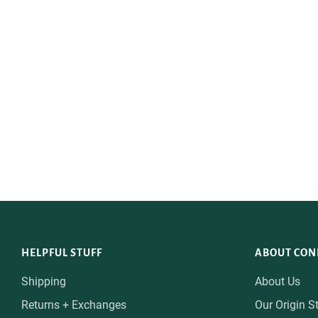
HELPFUL STUFF
ABOUT CON
Shipping
About Us
Returns + Exchanges
Our Origin S