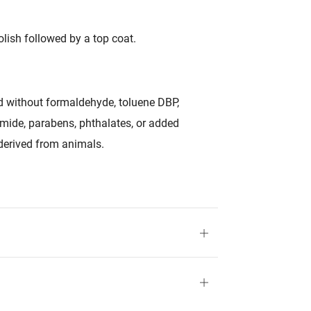
lish followed by a top coat.
d without formaldehyde, toluene DBP,
amide, parabens, phthalates, or added
 derived from animals.
Open
tab
Open
tab