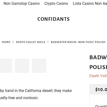
Non Gamstop Casino
Crypto Casino
Lista Casino Non A
CONFIDANTS
HOME
DEATH VALLEY NAILS
BADWATER BASIN- NON-TOXIC POLISH
BADWA
POLIS
Death Vall
REG
$10.
 by hand in the California desert, they make
PRIC
ruelty-free and nontoxic.
Quanti