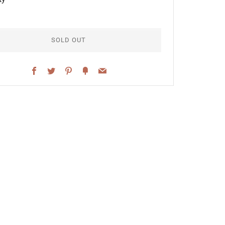
SOLD OUT
Facebook
Twitter
Pinterest
Fancy
Email