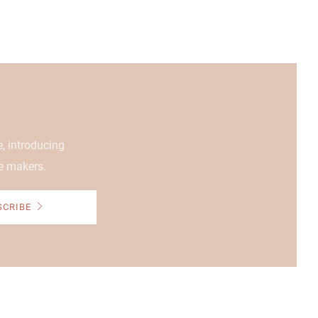
, introducing
te makers.
SCRIBE