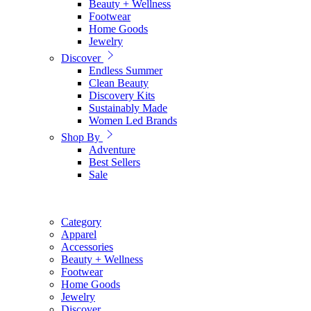
Beauty + Wellness
Footwear
Home Goods
Jewelry
Discover
Endless Summer
Clean Beauty
Discovery Kits
Sustainably Made
Women Led Brands
Shop By
Adventure
Best Sellers
Sale
Category
Apparel
Accessories
Beauty + Wellness
Footwear
Home Goods
Jewelry
Discover