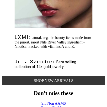
LXMI:
natural, organic beauty items made from
the purest, rarest Nile River Valley ingredient -
Nilotica. Packed with vitamins A and E.
Julia Szendrei:
Best selling
collection of 14k gold jewelry
SHOP NEW ARRIVALS
Don't miss these
Siti Non AAMS