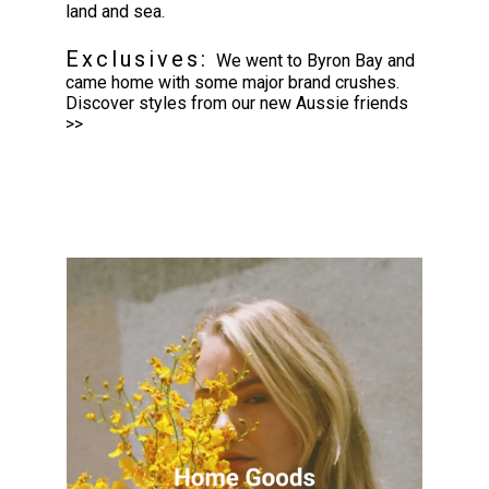
land and sea.
Exclusives:
We went to Byron Bay and
came home with some major brand crushes.
Discover styles from our new Aussie friends
>>