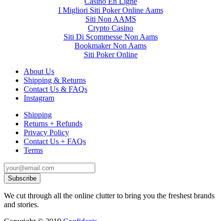
Casino En Ligne
I Migliori Siti Poker Online Aams
Siti Non AAMS
Crypto Casino
Siti Di Scommesse Non Aams
Bookmaker Non Aams
Siti Poker Online
About Us
Shipping & Returns
Contact Us & FAQs
Instagram
Shipping
Returns + Refunds
Privacy Policy
Contact Us + FAQs
Terms
We cut through all the online clutter to bring you the freshest brands
and stories.