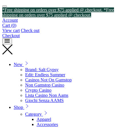
*Free shipping on orders over $75 applied @ checkout.
*Free
shipping on orders over $75 applied @ checkout.
Account
Cart
(
0
)
View cart
Check out
Checkout
New
Brand: Salt Gypsy
Edit: Endless Summer
Casinos Not On Gamstop
Non Gamstop Casino
Crypto Casino
Lista Casino Non Aams
Giochi Senza AAMS
Shop
Category
Apparel
Accessories