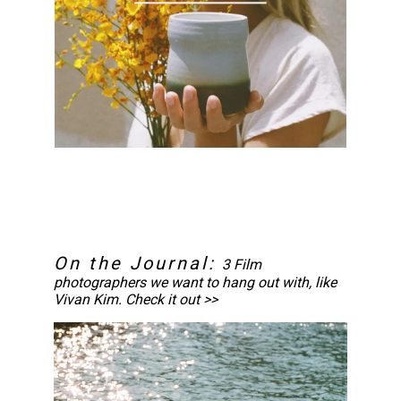
On the Journal:
3 Film
photographers we want to hang out with, like
Vivan Kim. Check it out >>