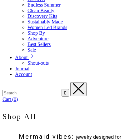
Endless Summer
Clean Beauty
Discovery Kits
Sustainably Made
Women Led Brands
Shop By
Adventure
Best Sellers
Sale
About
Shout-outs
Journal
Account
Cart
(
0
)
Shop All
Mermaid vibes:
jewelry designed for