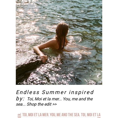
Endless Summer inspired
by:
Toi, Moi et la mer...
You, me and the
sea... Shop the edit >>