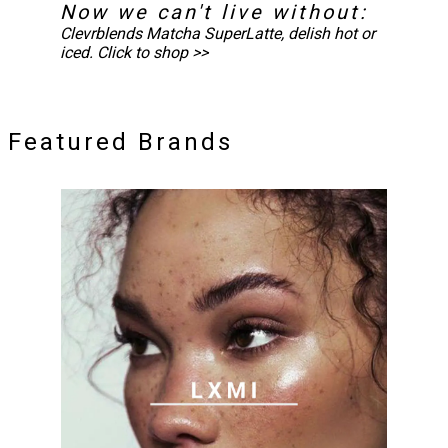
Now we can't live without:
Clevrblends Matcha SuperLatte, delish hot or
iced. Click to shop >>
Featured Brands