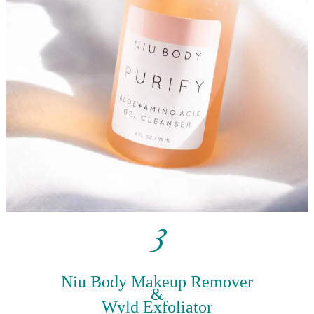
3
Niu Body Makeup Remover
&
Wyld Exfoliator