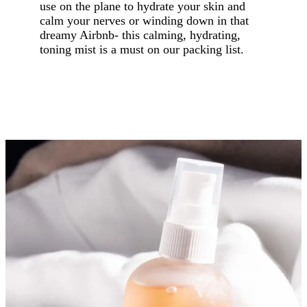
use on the plane to hydrate your skin and
calm your nerves or winding down in that
dreamy Airbnb- this calming, hydrating,
toning mist is a must on our packing list.