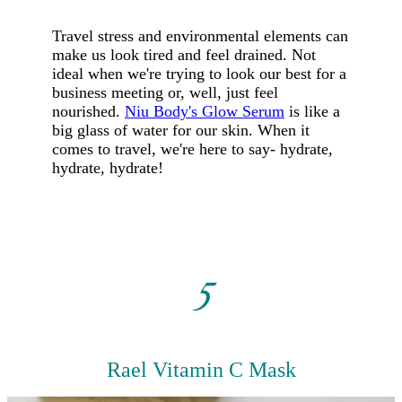
Travel stress and environmental elements can
make us look tired and feel drained. Not
ideal when we're trying to look our best for a
business meeting or, well, just feel
nourished.
Niu Body's Glow Serum
is like a
big glass of water for our skin. When it
comes to travel, we're here to say- hydrate,
hydrate, hydrate!
5
Rael Vitamin C Mask