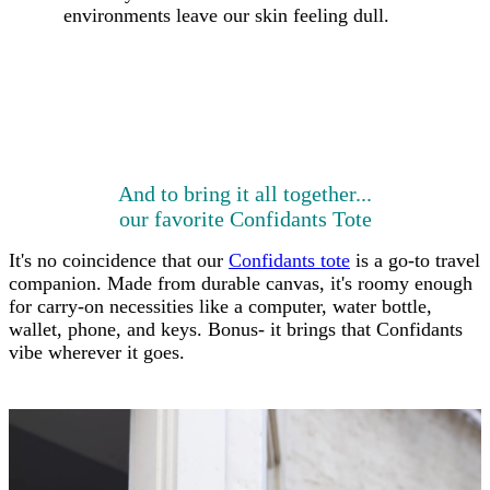
environments leave our skin feeling dull.
And to bring it all together...
our favorite Confidants Tote
It's no coincidence that our
Confidants tote
is a go-to travel
companion. Made from durable canvas, it's roomy enough
for carry-on necessities like a computer, water bottle,
wallet, phone, and keys.
Bonus- it brings that Confidants
vibe wherever it goes.