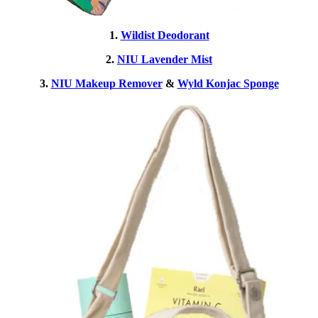
1.
Wildist Deodorant
2.
NIU Lavender Mist
3.
NIU Makeup Remover
&
Wyld Konjac Sponge