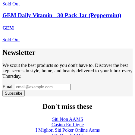
Sold Out
GEM Daily Vitamin - 30 Pack Jar (Peppermint)
GEM
Sold Out
Newsletter
We scout the best products so you don't have to. Discover the best
kept secrets in style, home, and beauty delivered to your inbox every
Thursday.
Email
Subscribe
Don't miss these
Siti Non AAMS
Casino En Ligne
I Migliori Siti Poker Online Aams