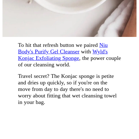
To hit that refresh button we paired
Niu
Body's Purify Gel Cleanser
with
Wyld's
Konjac Exfoliating Sponge
, the power couple
of our cleansing world.
Travel secret? The Konjac sponge is petite
and dries up quickly, so if you're on the
move from day to day there's no need to
worry about fitting that wet cleansing towel
in your bag.