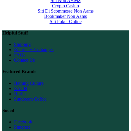
Siti Non AAMS
Crypto Casino
Siti Di Scommesse Non Aams
Bookmaker Non Aams
Siti Poker Online
Helpful Stuff
Shipping
Returns + Exchanges
FAQs
Contact Us
Featured Brands
Bathing Culture
EACH
Harlin
Sundream Coffee
Social
Facebook
Pinterest