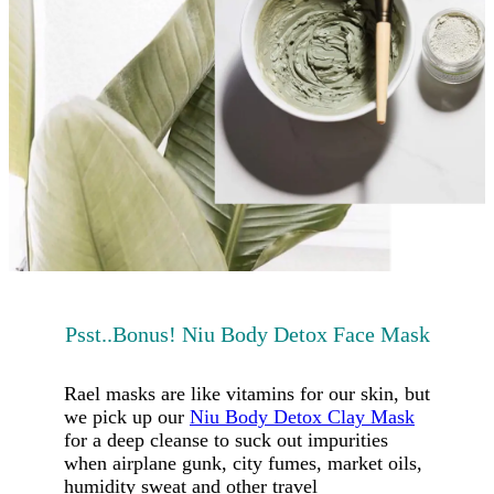
Psst..Bonus! Niu Body Detox Face Mask
Rael masks are like vitamins for our skin, but
we pick up our
Niu Body Detox Clay Mask
for a deep cleanse to suck out impurities
when airplane gunk, city fumes, market oils,
humidity sweat and other travel