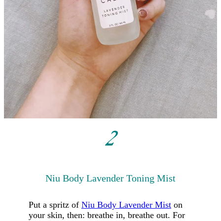
2
Niu Body
Lavender Toning Mist
Put a spritz of
Niu Body Lavender Mist
on
your skin, then: breathe in, breathe out. For