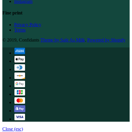
Instagram
Fine print
Privacy Policy
Terms
© 2019, Confidants
Theme by Safe As Milk
.
Powered by Shopify
Close (esc)