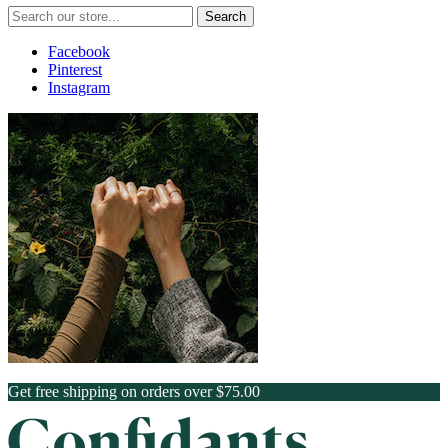
Search
Facebook
Pinterest
Instagram
Get free shipping on orders over $75.00