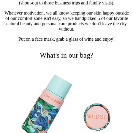
(shout-out to those business trips and family visits).
Whatever motivation, we all know keeping our skin happy outside
of our comfort zone isn't easy, so we handpicked 5 of our favorite
natural beauty and personal care products we don't leave the city
without.
Put on a face mask, grab a glass of wine and enjoy!
What's in our bag?