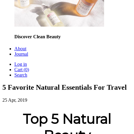
Discover Clean Beauty
About
Journal
Log in
Cart (
0
)
Search
5 Favorite Natural Essentials For Travel
25 Apr, 2019
Top 5 Natural