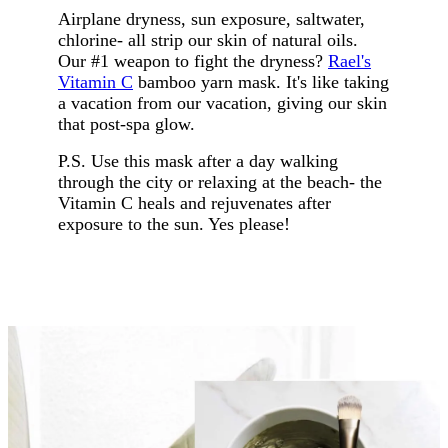
Airplane dryness, sun exposure, saltwater,
chlorine- all strip our skin of natural oils.
Our #1 weapon to fight the dryness?
Rael's
Vitamin C
bamboo yarn mask. It's like taking
a vacation from our vacation, giving our skin
that post-spa glow.
P.S. Use this mask after a day walking
through the city or relaxing at the beach- the
Vitamin C heals and rejuvenates after
exposure to the sun. Yes please!