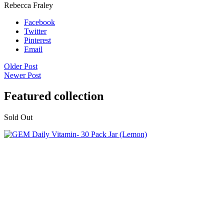
Rebecca Fraley
Facebook
Twitter
Pinterest
Email
Older Post
Newer Post
Featured collection
Sold Out