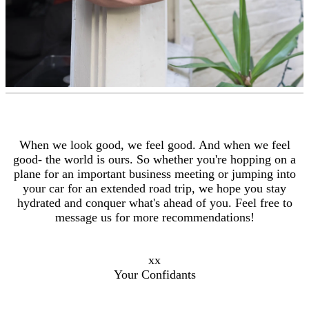
When we look good, we feel good. And when we feel
good- the world is ours. So whether you're hopping on a
plane for an important business meeting or jumping into
your car for an extended road trip, we hope you stay
hydrated and conquer what's ahead of you. Feel free to
message us for more recommendations!
xx
Your Confidants