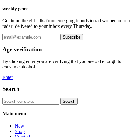
weekly gems
Get in on the girl talk- from emerging brands to rad women on our
radar- delivered to your inbox every Thursday.
Subscribe
Age verification
By clicking enter you are verifying that you are old enough to
consume alcohol.
Enter
Search
Search
Main menu
New
Shop
Curated