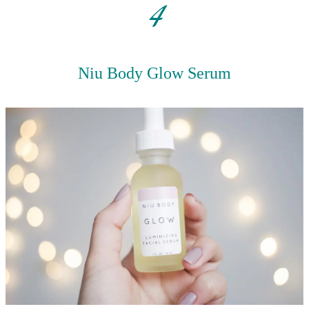
4
Niu Body Glow Serum