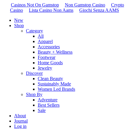
Casinos Not On Gamstop
Non Gamstop Casino
Crypto
Casino
Lista Casino Non Aams
Giochi Senza AAMS
New
Shop
Category
All
Apparel
Accessories
Beauty + Wellness
Footwear
Home Goods
Jewelry
Discover
Clean Beauty
Sustainably Made
Women Led Brands
Shop By
Adventure
Best Sellers
Sale
About
Journal
Log in