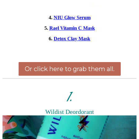
4.
NIU Glow Serum
5.
Rael Vitamin C Mask
6.
Detox Clay Mask
Or click here to grab them all.
1.
Wildist Deordorant