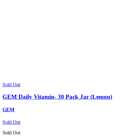
Sold Out
GEM Daily Vitamin- 30 Pack Jar (Lemon)
GEM
Sold Out
Sold Out