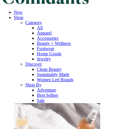
New
Shop
Category
All
Apparel
Accessories
Beauty + Wellness
Footwear
Home Goods
Jewelry
Discover
Clean Beauty
Sustainably Made
Women Led Brands
Shop By
Adventure
Best Sellers
Sale