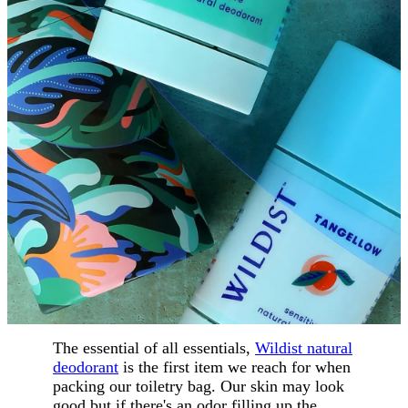
The essential of all essentials,
Wildist natural
deodorant
is the first item we reach for when
packing our toiletry bag. Our skin may look
good but if there's an odor filling up the