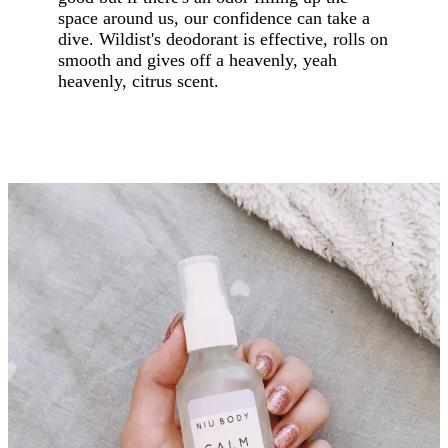
space around us, our confidence can take a
dive. Wildist's deodorant is effective, rolls on
smooth and gives off a heavenly, yeah
heavenly, citrus scent.