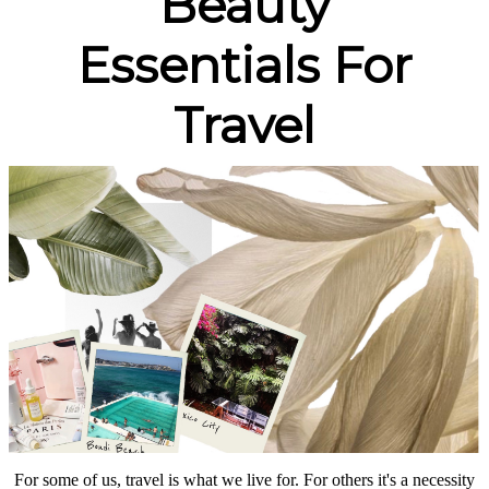
Beauty
Essentials For
Travel
For some of us, travel is what we live for. For others it's a necessity