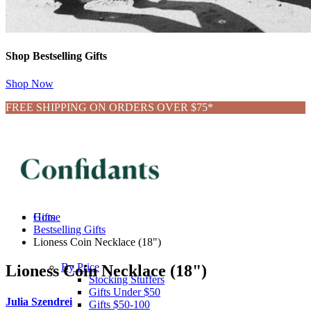
Shop Bestselling Gifts
Shop Now
FREE SHIPPING ON ORDERS OVER $75*
Gifts
Home
Bestselling Gifts
Lioness Coin Necklace (18")
By Price
Lioness Coin Necklace (18")
Stocking Stuffers
Gifts Under $50
Julia Szendrei
Gifts $50-100