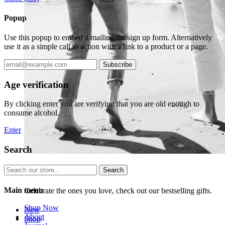
Popup
Use this popup to embed a mailing list sign up form. Alternatively
use it as a simple call to action with a link to a product or a page.
Subscribe
Age verification
By clicking enter you are verifying that you are old enough to
consume alcohol.
Enter
Search
Search
Bestselling Gifts
Main menu
Celebrate the ones you love, check out our bestselling gifts.
Shop Now
New
About
Shop