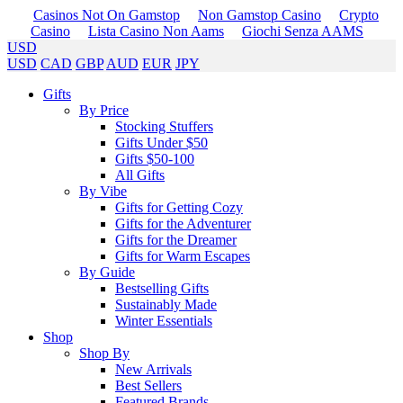
Casinos Not On Gamstop
Non Gamstop Casino
Crypto
Casino
Lista Casino Non Aams
Giochi Senza AAMS
USD
USD
CAD
GBP
AUD
EUR
JPY
Gifts
By Price
Stocking Stuffers
Gifts Under $50
Gifts $50-100
All Gifts
By Vibe
Gifts for Getting Cozy
Gifts for the Adventurer
Gifts for the Dreamer
Gifts for Warm Escapes
By Guide
Bestselling Gifts
Sustainably Made
Winter Essentials
Shop
Shop By
New Arrivals
Best Sellers
Featured Brands