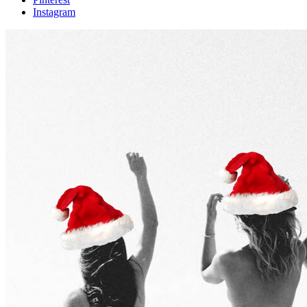
Instagram