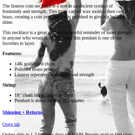
The lioness coin necklace is a nod to an ancient symbol of
femininity and strength. This hand carved wax mold is then cast in
brass, creating a coin pendant that is polished to give it a brilliant
shine.
This necklace is a great gift, and powerful reminder of inner strength
to anyone who wears it. At 18" long, this pendant is one of our
favorites to layer.
Features:
14K gold filled chain
Polished Brass pendant
Lioness represents femininity and strength
Sizing:
18” chain sits at center of chest
Pendant is about the size of a quarter
Shipping + Returns
Open tab
Orders ship in 1-2 business days via USPS Priority mail or first class