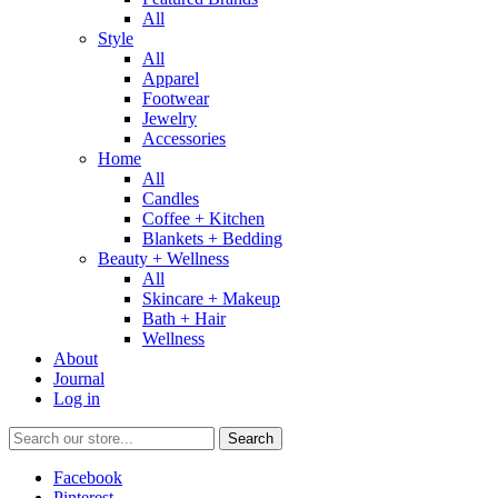
All
Style
All
Apparel
Footwear
Jewelry
Accessories
Home
All
Candles
Coffee + Kitchen
Blankets + Bedding
Beauty + Wellness
All
Skincare + Makeup
Bath + Hair
Wellness
About
Journal
Log in
Search
Facebook
Pinterest