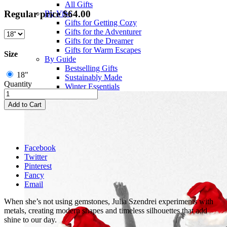
All Gifts
Regular price
$64.00
By Vibe
Gifts for Getting Cozy
Gifts for the Adventurer
Gifts for the Dreamer
Gifts for Warm Escapes
Size
By Guide
Bestselling Gifts
18"
Sustainably Made
Quantity
Winter Essentials
Add to Cart
Facebook
Twitter
Pinterest
Fancy
Email
When she’s not using gemstones, Julia Szendrei experiments with
metals, creating modern shapes and timeless silhouettes that add
shine to our day.