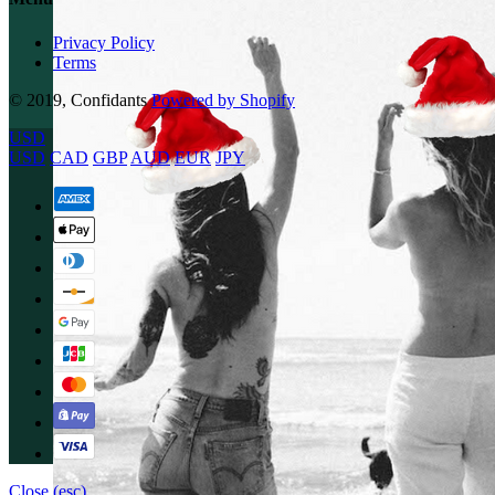
Privacy Policy
Terms
© 2019, Confidants
Powered by Shopify
USD
USD
CAD
GBP
AUD
EUR
JPY
Close (esc)