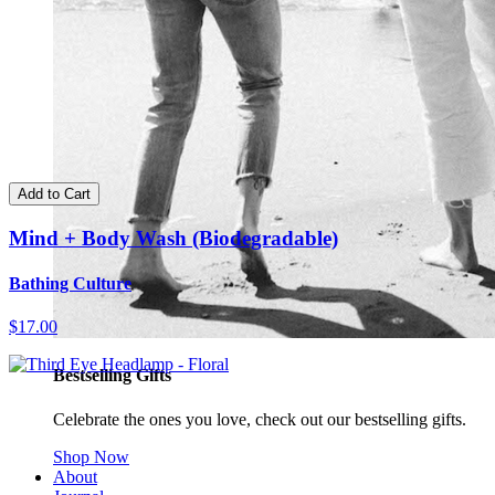
Add to Cart
Mind + Body Wash (Biodegradable)
Bathing Culture
$17.00
Bestselling Gifts
Celebrate the ones you love, check out our bestselling gifts.
Shop Now
About