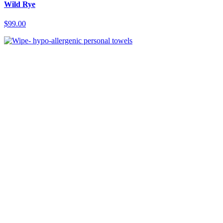
Wild Rye
$99.00