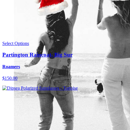
Select Options
Partington Raincoat- Big Sur
Roamers
$150.00