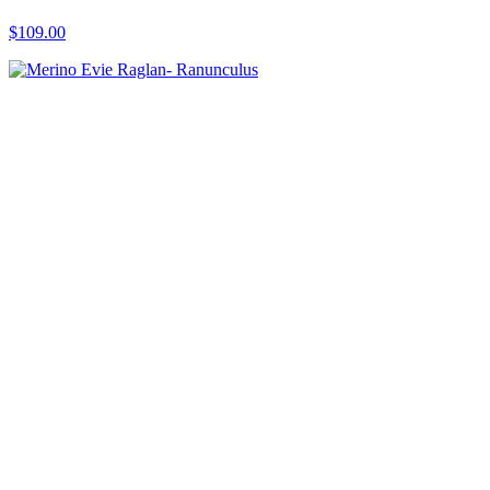
$109.00